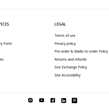
VICES
LEGAL
Terms of use
iry Form
Privacy policy
Pre-order & Made-to-order Policy
ces
Returns and refunds
Size Exchange Policy
Site Accessibility