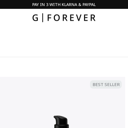
PAY IN 3 WITH KLARNA & PAYPAL
Pause
slideshow
BEST SELLER