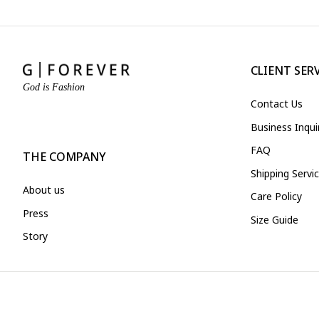
CLIENT SER
God is Fashion
Contact Us
Business Inqu
FAQ
THE COMPANY
Shipping Servi
About us
Care Policy
Press
Size Guide
Story