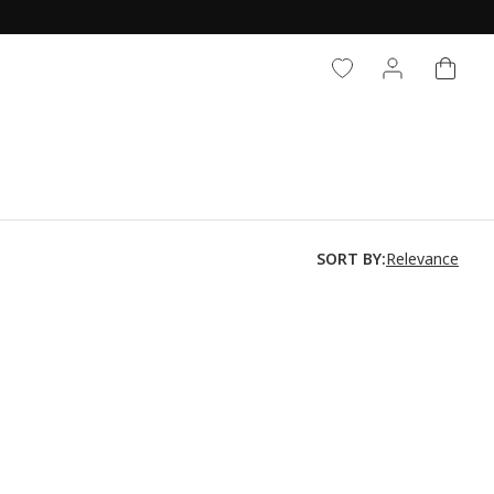
CART
LOG IN
Relevance
SORT BY: