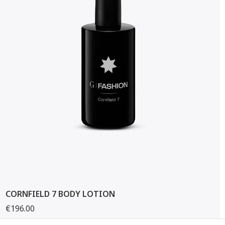
CORNFIELD 7 BODY LOTION
€196.00