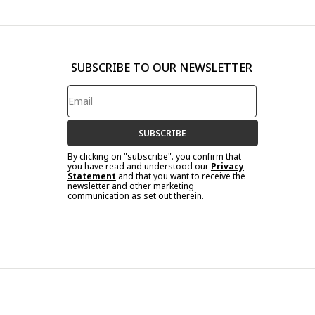
SUBSCRIBE TO OUR NEWSLETTER
SUBSCRIBE
By clicking on "subscribe". you confirm that
you have read and understood our
Privacy
Statement
and that you want to receive the
newsletter and other marketing
communication as set out therein.