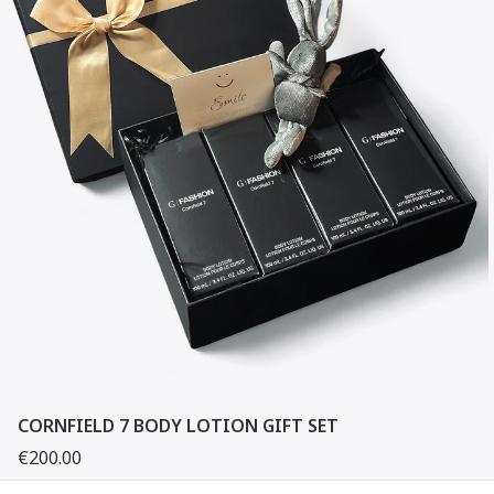
CORNFIELD 7 BODY LOTION GIFT SET
€200.00