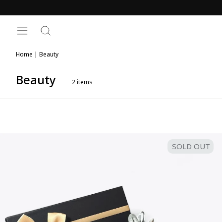
Skip
to
content
SITE NAVIGATION
SEARCH
Home
|
Beauty
Beauty
2
items
SOLD OUT