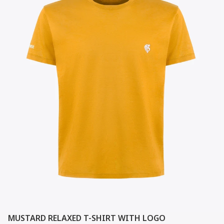
MUSTARD RELAXED T-SHIRT WITH LOGO