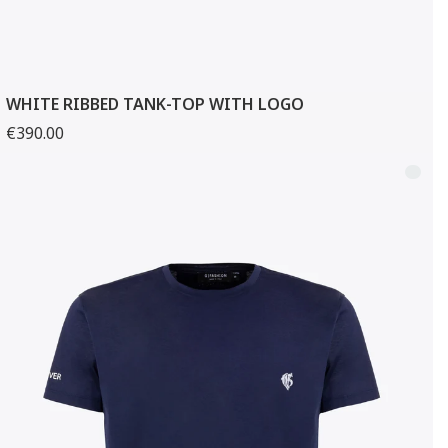
WHITE RIBBED TANK-TOP WITH LOGO
€390.00