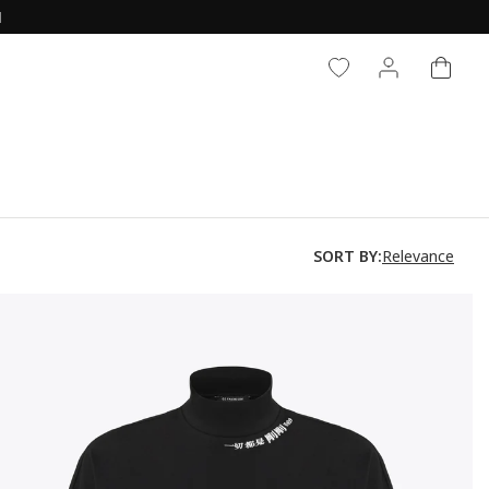
N
CART
LOG IN
Relevance
SORT BY: