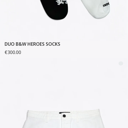
DUO B&W HEROES SOCKS
€300.00