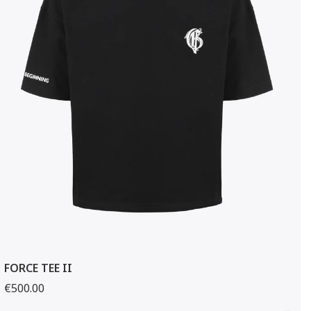
FORCE TEE II
€500.00