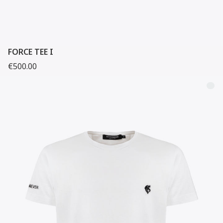
FORCE TEE I
€500.00