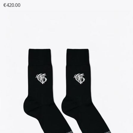
€420.00