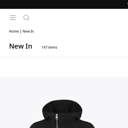
Skip
to
content
SITE NAVIGATION
SEARCH
Home
|
New In
New In
147
items