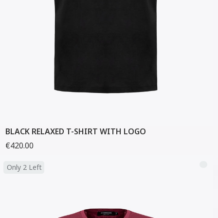
BLACK RELAXED T-SHIRT WITH LOGO
€420.00
Only 2 Left