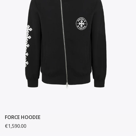
FORCE HOODIE
€1,590.00