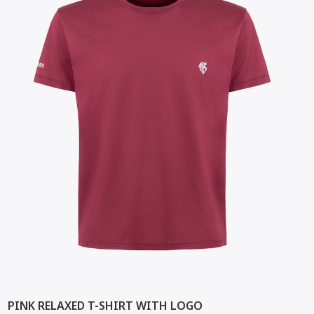
PINK RELAXED T-SHIRT WITH LOGO