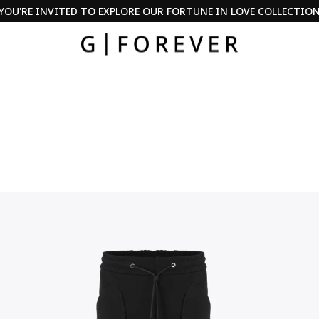
YOU'RE INVITED TO EXPLORE OUR
FORTUNE IN LOVE
COLLECTIO
Pause
slideshow