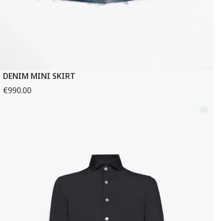
DENIM MINI SKIRT
€990.00