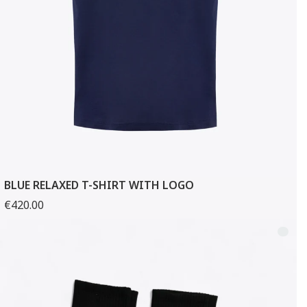
BLUE RELAXED T-SHIRT WITH LOGO
€420.00