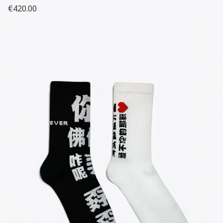
€420.00