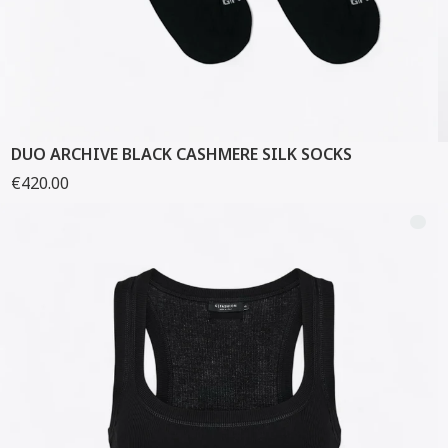
DUO ARCHIVE BLACK CASHMERE SILK SOCKS
€420.00