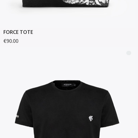
FORCE TOTE
€90.00