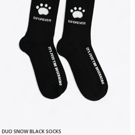
DUO SNOW BLACK SOCKS