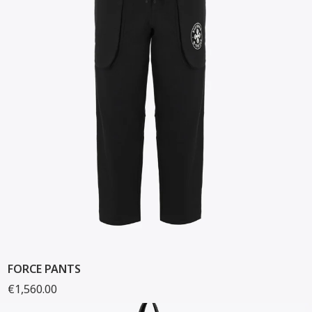
FORCE PANTS
€1,560.00