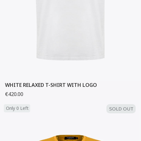
WHITE RELAXED T-SHIRT WITH LOGO
€420.00
Only 0 Left
SOLD OUT