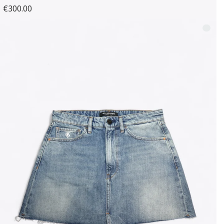
€300.00