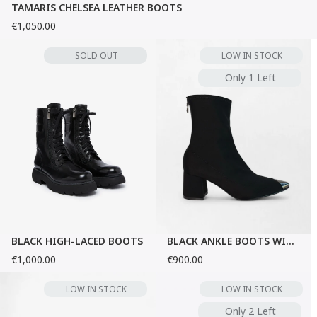
TAMARIS CHELSEA LEATHER BOOTS
€1,050.00
SOLD OUT
LOW IN STOCK
Only 1 Left
BLACK HIGH-LACED BOOTS
BLACK ANKLE BOOTS WITH METALLIC TOE
€1,000.00
€900.00
LOW IN STOCK
LOW IN STOCK
Only 2 Left