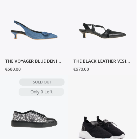
THE VOYAGER BLUE DENIM SANDALS
THE BLACK LEATHER VISIONARY SANDALS
€660.00
€670.00
SOLD OUT
Only 0 Left