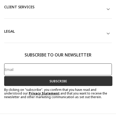
CLIENT SERVICES
LEGAL
SUBSCRIBE TO OUR NEWSLETTER
SUBSCRIBE
By clicking on "subscribe". you confirm that you have read and
understood our
Privacy Statement
and that you want to receive the
newsletter and other marketing communication as set out therein.