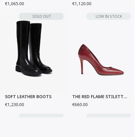
€1,065.00
€1,120.00
SOLD OUT
LOW IN STOCK
SOFT LEATHER BOOTS
THE RED FLAME STILETTO HEELS
€1,230.00
€660.00