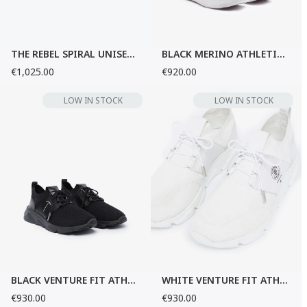
THE REBEL SPIRAL UNISEX SNEAKERS
BLACK MERINO ATHLETIC SNEAKERS
€1,025.00
€920.00
LOW IN STOCK
LOW IN STOCK
BLACK VENTURE FIT ATHLETIC SNEAKERS
WHITE VENTURE FIT ATHLETIC SNEAKERS
€930.00
€930.00