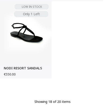
LOW IN STOCK
Only 1 Left
NODI RESORT SANDALS
€550.00
Showing
18
of 20 items