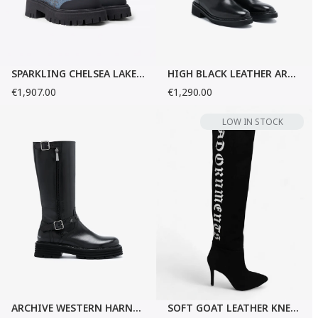
SPARKLING CHELSEA LAKE BOOTS
HIGH BLACK LEATHER ARCHIVE BOOTS
€1,907.00
€1,290.00
LOW IN STOCK
ARCHIVE WESTERN HARNESS BLACK BOOTS
SOFT GOAT LEATHER KNEE-HIGH BOOTS