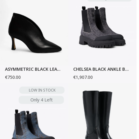
ASYMMETRIC BLACK LEATHER PUMPS
CHELSEA BLACK ANKLE BOOTS
€750.00
€1,907.00
LOW IN STOCK
Only 4 Left