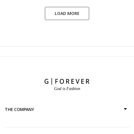
LOAD MORE
God is Fashion
THE COMPANY