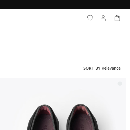
CART
LOG IN
Relevance
SORT BY: