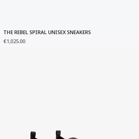
THE REBEL SPIRAL UNISEX SNEAKERS
€1,025.00