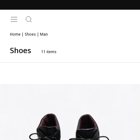
Skip
to
content
SITE NAVIGATION
SEARCH
Home
|
Shoes
|
Man
Shoes
11
items