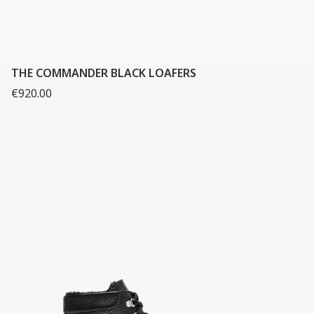
THE COMMANDER BLACK LOAFERS
€920.00