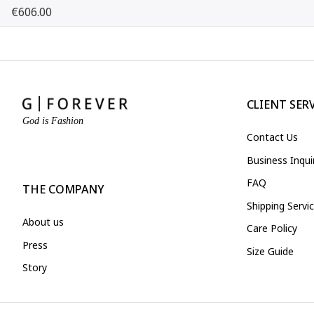
€606.00
CLIENT SER
God is Fashion
Contact Us
Business Inqu
FAQ
THE COMPANY
Shipping Servi
About us
Care Policy
Press
Size Guide
Story