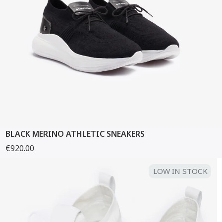
BLACK MERINO ATHLETIC SNEAKERS
€920.00
LOW IN STOCK