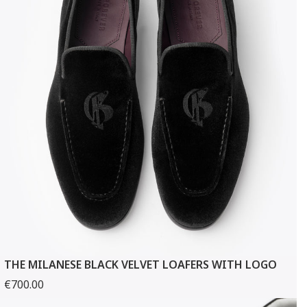
THE MILANESE BLACK VELVET LOAFERS WITH LOGO
€700.00