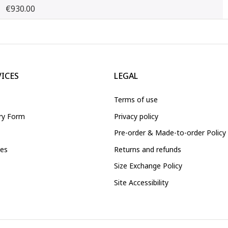
€930.00
VICES
LEGAL
Terms of use
iry Form
Privacy policy
Pre-order & Made-to-order Policy
ces
Returns and refunds
Size Exchange Policy
Site Accessibility