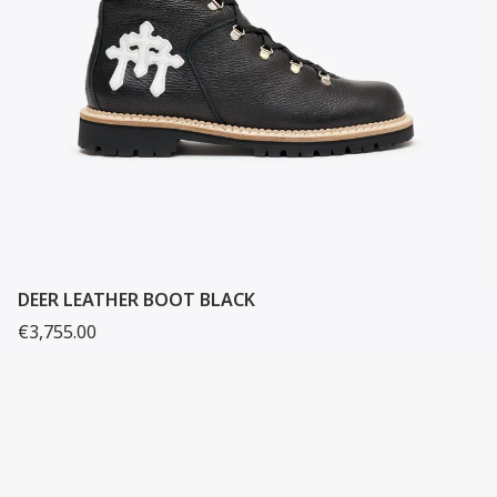
DEER LEATHER BOOT BLACK
€3,755.00