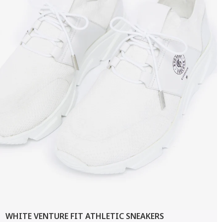
WHITE VENTURE FIT ATHLETIC SNEAKERS