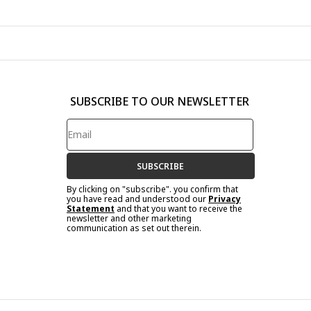
SUBSCRIBE TO OUR NEWSLETTER
SUBSCRIBE
By clicking on "subscribe". you confirm that
you have read and understood our
Privacy
Statement
and that you want to receive the
newsletter and other marketing
communication as set out therein.