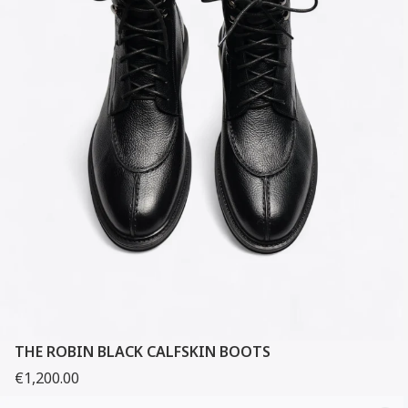
THE ROBIN BLACK CALFSKIN BOOTS
€1,200.00