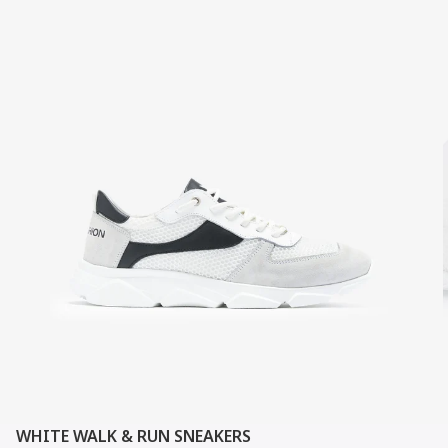
WHITE WALK & RUN SNEAKERS