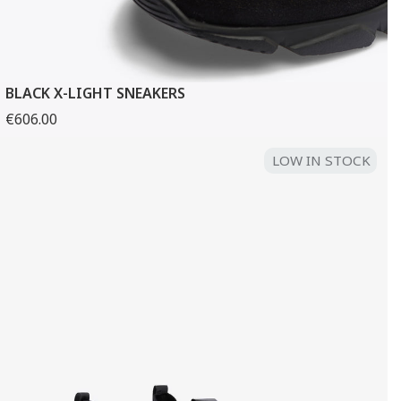
BLACK X-LIGHT SNEAKERS
€606.00
LOW IN STOCK