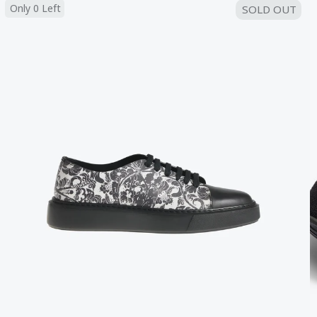
Only 0 Left
SOLD OUT