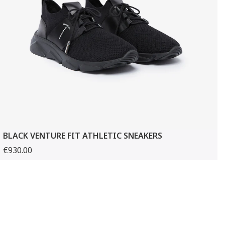
BLACK VENTURE FIT ATHLETIC SNEAKERS
€930.00