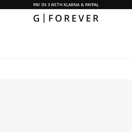
SUMMER SALE ·
DISCOVER NOW
Pause
slideshow