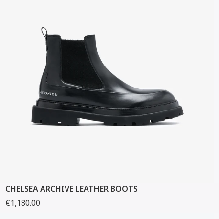
CHELSEA ARCHIVE LEATHER BOOTS
€1,180.00