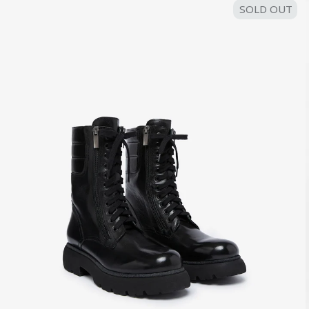
SOLD OUT