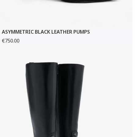
ASYMMETRIC BLACK LEATHER PUMPS
€750.00