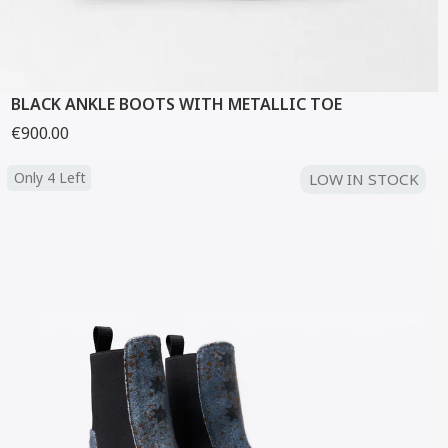
BLACK ANKLE BOOTS WITH METALLIC TOE
€900.00
Only 4 Left
LOW IN STOCK