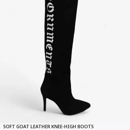
SOFT GOAT LEATHER KNEE-HIGH BOOTS