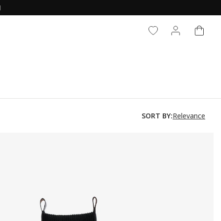
CART
LOG IN
Relevance
SORT BY: