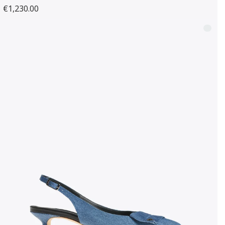
€1,230.00