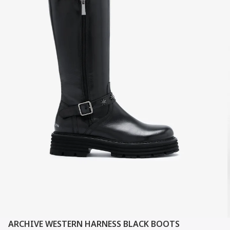
ARCHIVE WESTERN HARNESS BLACK BOOTS