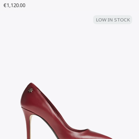
€1,120.00
LOW IN STOCK