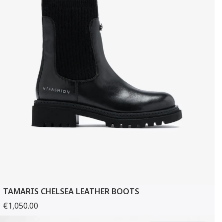
TAMARIS CHELSEA LEATHER BOOTS
€1,050.00