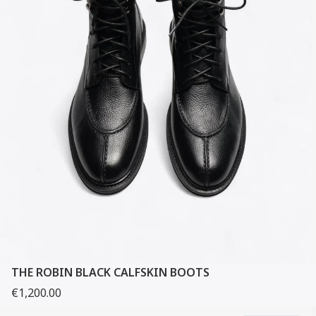
THE ROBIN BLACK CALFSKIN BOOTS
€1,200.00