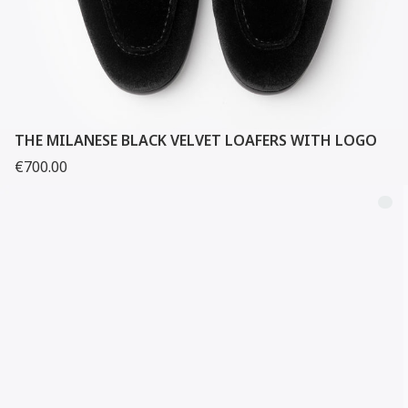
THE MILANESE BLACK VELVET LOAFERS WITH LOGO
€700.00