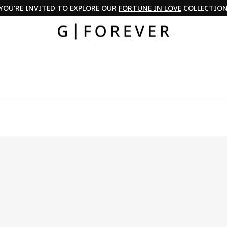
PAY IN 3 WITH KLARNA & PAYPAL
Pause
slideshow