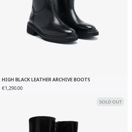
HIGH BLACK LEATHER ARCHIVE BOOTS
€1,290.00
SOLD OUT