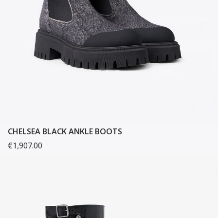
CHELSEA BLACK ANKLE BOOTS
€1,907.00