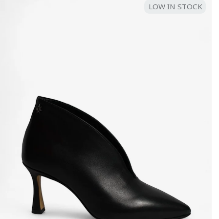
LOW IN STOCK