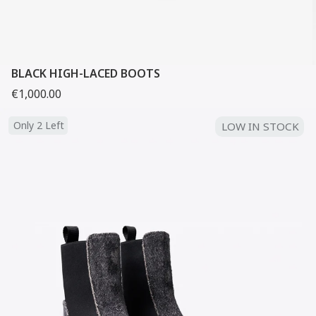
BLACK HIGH-LACED BOOTS
€1,000.00
Only 2 Left
LOW IN STOCK