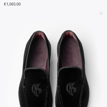
€1,065.00