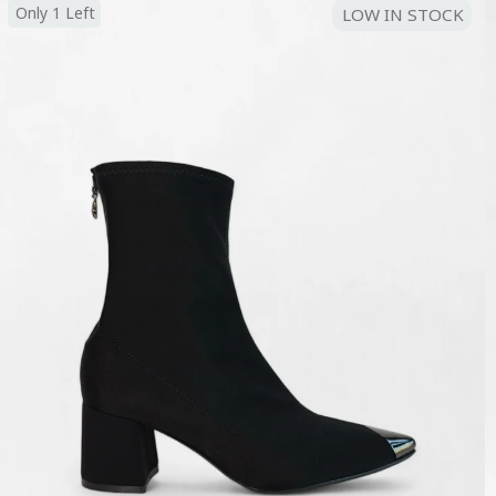
Only 1 Left
LOW IN STOCK