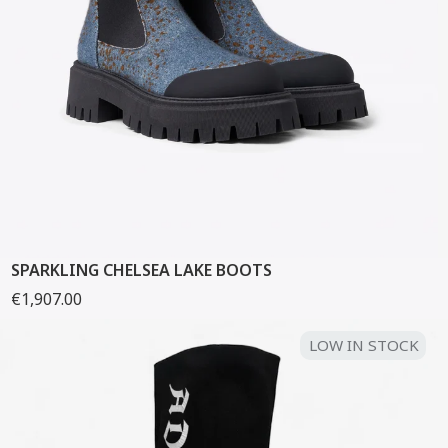
SPARKLING CHELSEA LAKE BOOTS
€1,907.00
LOW IN STOCK