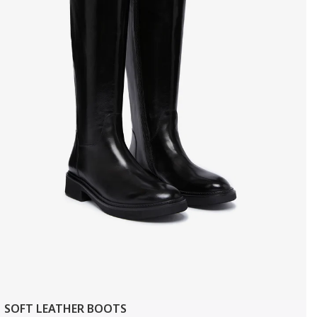
SOFT LEATHER BOOTS