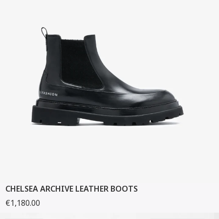
CHELSEA ARCHIVE LEATHER BOOTS
€1,180.00