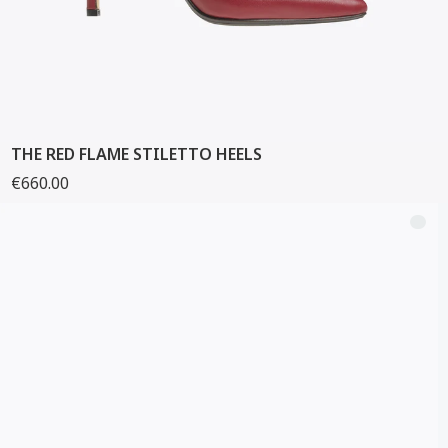
THE RED FLAME STILETTO HEELS
€660.00