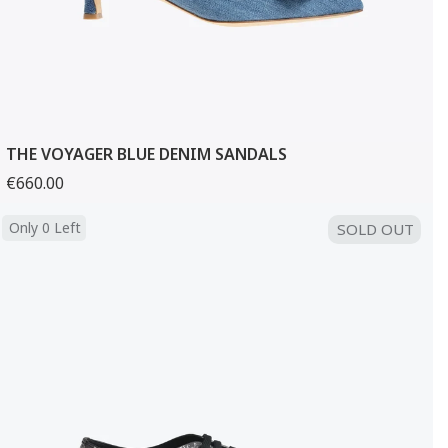
THE VOYAGER BLUE DENIM SANDALS
€660.00
Only 0 Left
SOLD OUT