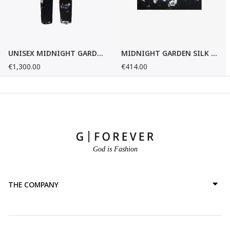
UNISEX MIDNIGHT GARDEN SILK PANTS
MIDNIGHT GARDEN SILK FOULARD
€1,300.00
€414.00
God is Fashion
THE COMPANY