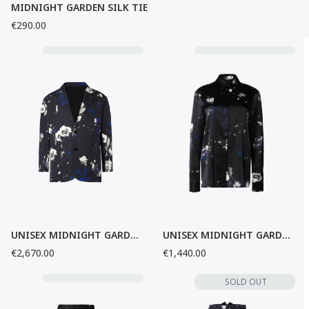
MIDNIGHT GARDEN SILK TIE
€290.00
UNISEX MIDNIGHT GARDEN BLAZER
UNISEX MIDNIGHT GARDEN SILK SHIRT
€2,670.00
€1,440.00
SOLD OUT