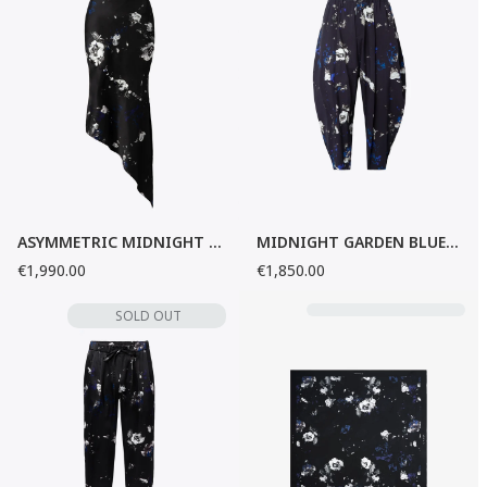
ASYMMETRIC MIDNIGHT GARDEN SILK SKIRT
MIDNIGHT GARDEN BLUE BAGGY PANTS
€1,990.00
€1,850.00
SOLD OUT