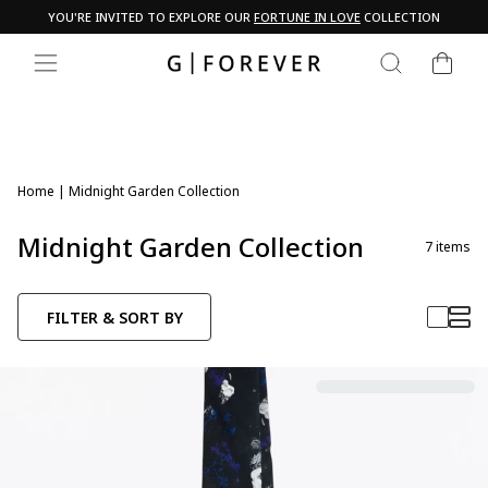
Skip
YOU'RE INVITED TO EXPLORE OUR
FORTUNE IN LOVE
COLLECTION
to
Pause
content
CART
slideshow
SEARCH
SITE NAVIGATION
Home
|
Midnight Garden Collection
Midnight Garden Collection
7
items
FILTER & SORT BY