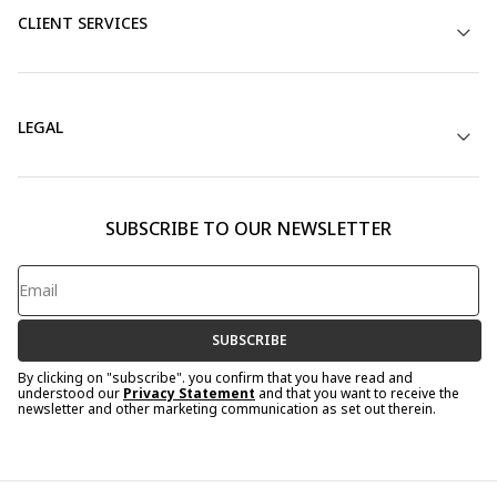
CLIENT SERVICES
LEGAL
SUBSCRIBE TO OUR NEWSLETTER
SUBSCRIBE
By clicking on "subscribe". you confirm that you have read and
understood our
Privacy Statement
and that you want to receive the
newsletter and other marketing communication as set out therein.