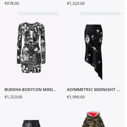
€978.00
€1,323.00
BUDDHA BODYCON MINI-DRESS
ASYMMETRIC MIDNIGHT GARDEN SILK SKIRT
€1,323.00
€1,990.00