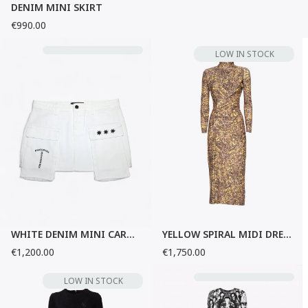
DENIM MINI SKIRT
€990.00
LOW IN STOCK
WHITE DENIM MINI CARGO SKIRT
YELLOW SPIRAL MIDI DRESS
€1,200.00
€1,750.00
LOW IN STOCK