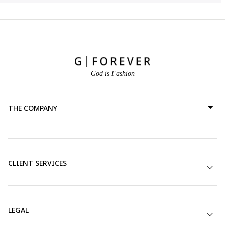
God is Fashion
THE COMPANY
CLIENT SERVICES
LEGAL