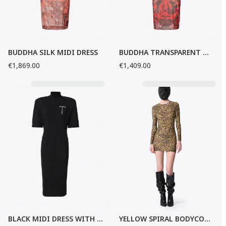
BUDDHA SILK MIDI DRESS
BUDDHA TRANSPARENT MIDI DRESS
€1,869.00
€1,409.00
BLACK MIDI DRESS WITH FLARED SLEEVES
YELLOW SPIRAL BODYCON MINI-DRESS