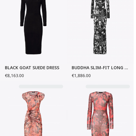
BLACK GOAT SUEDE DRESS
BUDDHA SLIM-FIT LONG DRESS
€8,163.00
€1,886.00