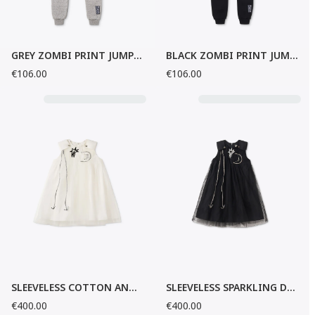
GREY ZOMBI PRINT JUMPSUIT
BLACK ZOMBI PRINT JUMPSUIT
€106.00
€106.00
SLEEVELESS COTTON AND TULLE DRESS
SLEEVELESS SPARKLING DRESS
€400.00
€400.00