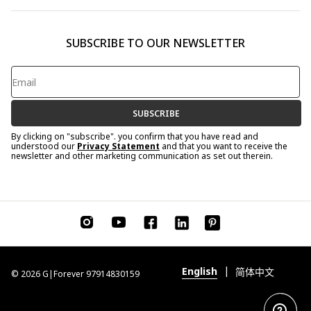
SUBSCRIBE TO OUR NEWSLETTER
SUBSCRIBE
By clicking on "subscribe". you confirm that you have read and
understood our
Privacy Statement
and that you want to receive the
newsletter and other marketing communication as set out therein.
|
English
简体中文
© 2026 G|Forever 97914830159