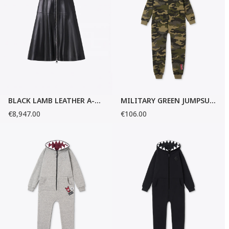
BLACK LAMB LEATHER A-LINE SKIRT
MILITARY GREEN JUMPSUIT
€8,947.00
€106.00