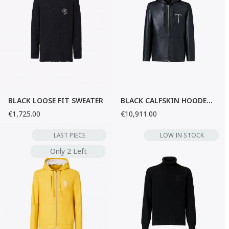
BLACK LOOSE FIT SWEATER
BLACK CALFSKIN HOODED JACKET
€1,725.00
€10,911.00
LAST PIECE
LOW IN STOCK
Only 2 Left