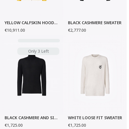
YELLOW CALFSKIN HOODED JACKET
BLACK CASHMERE SWEATER
€10,911.00
€2,777.00
Only 3 Left
BLACK CASHMERE AND SILK SWEATER
WHITE LOOSE FIT SWEATER
€1,725.00
€1,725.00