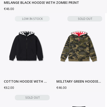
MELANGE BLACK HOODIE WITH ZOMBI PRINT
€46.00
LOW IN STOCK
SOLD OUT
COTTON HOODIE WITH ZOMBI PRINT
MILITARY GREEN HOODIE WITH POCKETS
€62.00
€46.00
SOLD OUT