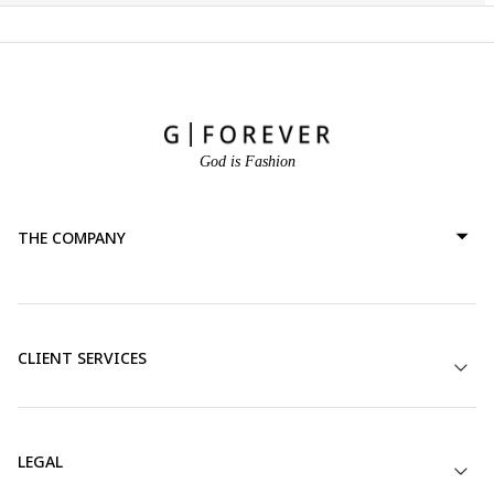
God is Fashion
THE COMPANY
CLIENT SERVICES
LEGAL