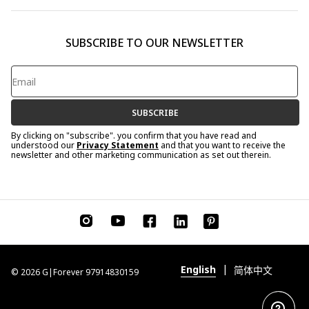
SUBSCRIBE TO OUR NEWSLETTER
SUBSCRIBE
By clicking on "subscribe". you confirm that you have read and
understood our
Privacy Statement
and that you want to receive the
newsletter and other marketing communication as set out therein.
|
English
简体中文
© 2026 G|Forever 97914830159