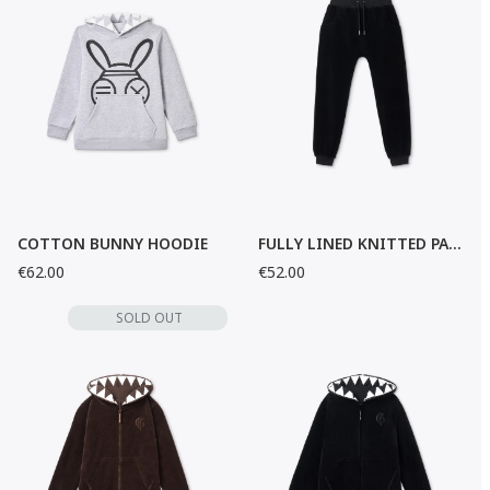
COTTON BUNNY HOODIE
FULLY LINED KNITTED PANTS
€62.00
€52.00
SOLD OUT