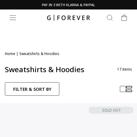
Skip
PAY IN 3 WITH KLARNA & PAYPAL
to
Pause
content
CART
slideshow
SEARCH
SITE NAVIGATION
Home
|
Sweatshirts & Hoodies
Sweatshirts & Hoodies
17
items
FILTER & SORT BY
SOLD OUT