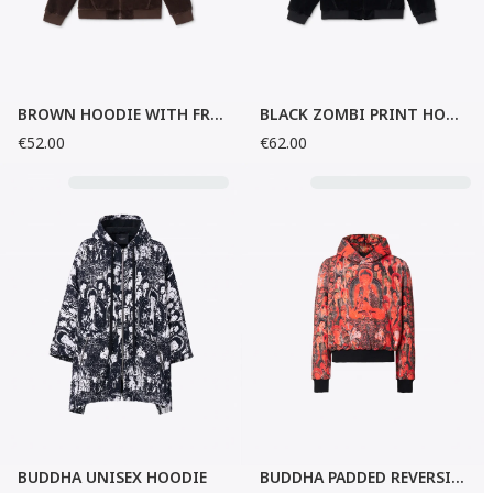
BROWN HOODIE WITH FRONT ZIP
BLACK ZOMBI PRINT HOODIE
€52.00
€62.00
BUDDHA UNISEX HOODIE
BUDDHA PADDED REVERSIBLE UNISEX HOODIE