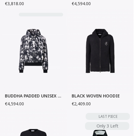
€3,818.00
€4,594.00
BUDDHA PADDED UNISEX HOODIE
BLACK WOVEN HOODIE
€4,594.00
€2,409.00
LAST PIECE
Only 3 Left