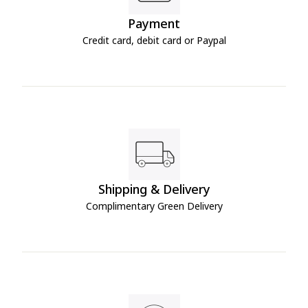
Payment
Credit card, debit card or Paypal
Shipping & Delivery
Complimentary Green Delivery