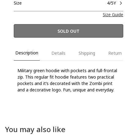
Size
4/5Y
Size Guide
SOLD OUT
Description
Details
Shipping
Return
Military green hoodie with pockets and full-frontal
zip. This regular fit hoodie features two practical
pockets and it’s decorated with the Zombi print
and a decorative logo. Fun, unique and everyday.
You may also like