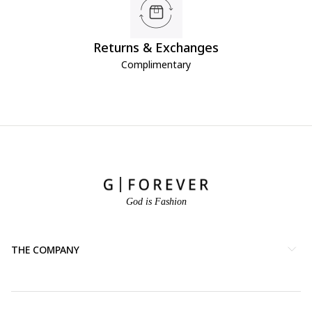
Returns & Exchanges
Complimentary
God is Fashion
THE COMPANY