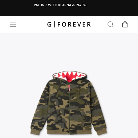
Skip
Pau
OVE
PAY IN 3 WITH KLARNA & PAYPAL
to
content
CART
SEARCH
SITE NAVIGATION