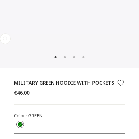
CLOSE
(ESC)
MILITARY GREEN HOODIE WITH POCKETS
Regular
€46.00
price
Color
:
GREEN