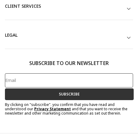
CLIENT SERVICES
LEGAL
SUBSCRIBE TO OUR NEWSLETTER
SUBSCRIBE
By clicking on "subscribe". you confirm that you have read and
understood our
Privacy Statement
and that you want to receive the
newsletter and other marketing communication as set out therein.