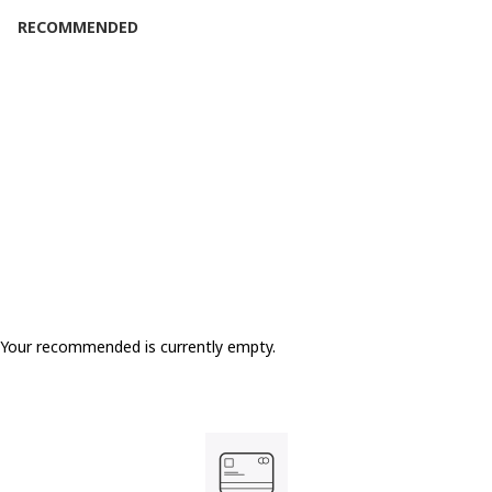
RECOMMENDED
SOLD OUT
Your recommended is currently empty.