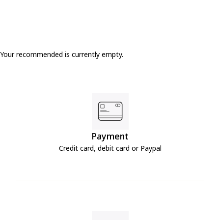
Your recommended is currently empty.
Payment
Credit card, debit card or Paypal