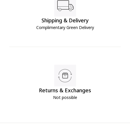
Shipping & Delivery
Complimentary Green Delivery
Returns & Exchanges
Not possible