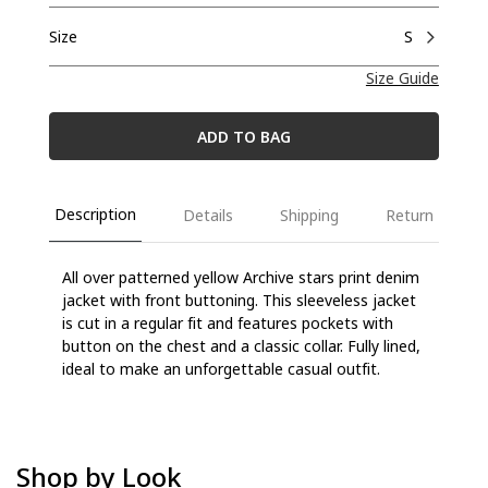
Size
S
Size Guide
ADD TO BAG
Description
Details
Shipping
Return
All over patterned yellow Archive stars print denim
jacket with front buttoning. This sleeveless jacket
is cut in a regular fit and features pockets with
button on the chest and a classic collar. Fully lined,
ideal to make an unforgettable casual outfit.
Shop by Look