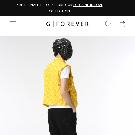
Skip
Pau
YOU'RE INVITED TO EXPLORE OUR
FORTUNE IN LOVE
PA
to
COLLECTION
content
CART
SEARCH
SITE NAVIGATION