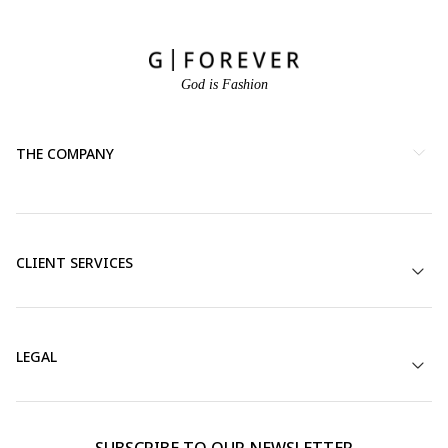
God is Fashion
THE COMPANY
CLIENT SERVICES
LEGAL
SUBSCRIBE TO OUR NEWSLETTER