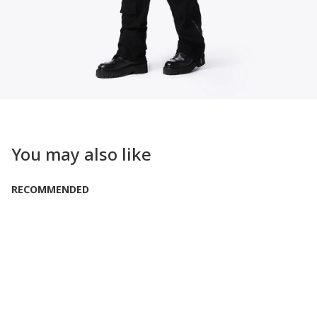
You may also like
RECOMMENDED