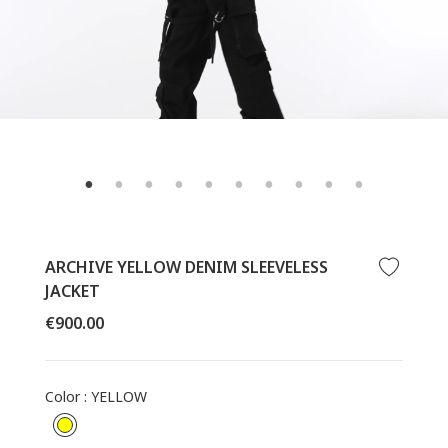
ARCHIVE YELLOW DENIM SLEEVELESS
JACKET
Regular
€900.00
price
Color
:
YELLOW