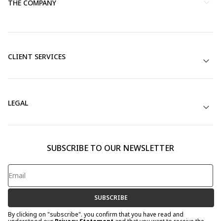
THE COMPANY
CLIENT SERVICES
LEGAL
SUBSCRIBE TO OUR NEWSLETTER
SUBSCRIBE
By clicking on "subscribe". you confirm that you have read and