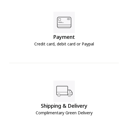
Payment
Credit card, debit card or Paypal
Shipping & Delivery
Complimentary Green Delivery