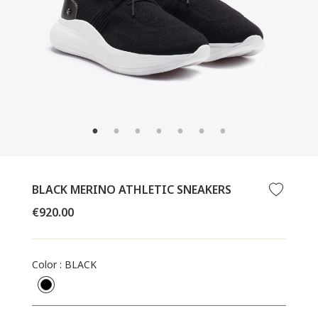
CLOSE
(ESC)
BLACK MERINO ATHLETIC SNEAKERS
Regular
€920.00
price
Color
:
BLACK