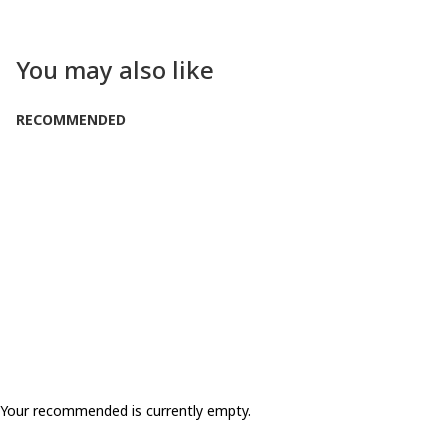
You may also like
RECOMMENDED
Your recommended is currently empty.