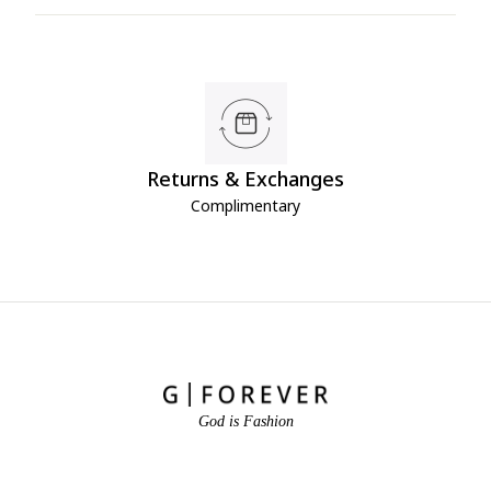
Returns & Exchanges
Complimentary
God is Fashion