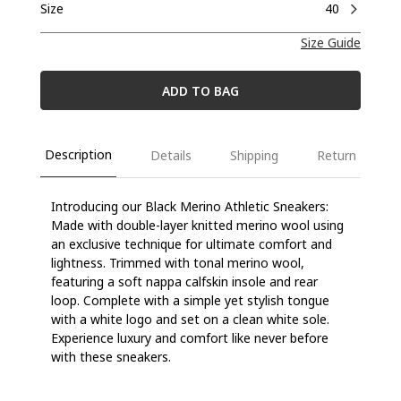
Size
40
Size Guide
ADD TO BAG
Description
Details
Shipping
Return
Introducing our Black Merino Athletic Sneakers:
Made with double-layer knitted merino wool using
an exclusive technique for ultimate comfort and
lightness. Trimmed with tonal merino wool,
featuring a soft nappa calfskin insole and rear
loop. Complete with a simple yet stylish tongue
with a white logo and set on a clean white sole.
Experience luxury and comfort like never before
with these sneakers.