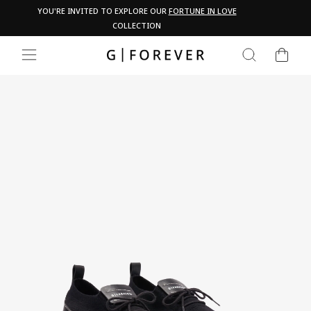
Skip
Pau
YOU'RE INVITED TO EXPLORE OUR
FORTUNE IN LOVE
PA
to
COLLECTION
content
CART
SEARCH
SITE NAVIGATION