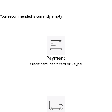
Your recommended is currently empty.
Payment
Credit card, debit card or Paypal