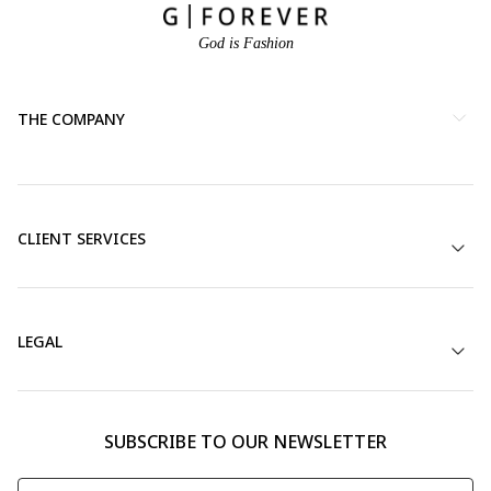
God is Fashion
THE COMPANY
CLIENT SERVICES
LEGAL
SUBSCRIBE TO OUR NEWSLETTER