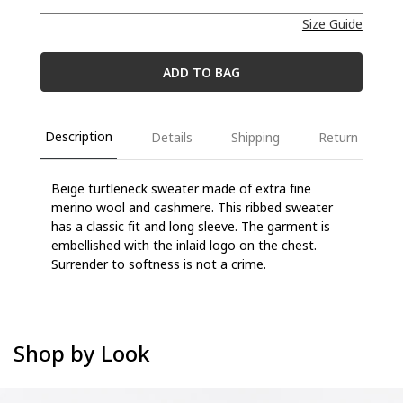
Size Guide
ADD TO BAG
Description
Details
Shipping
Return
B
eige turtleneck sweater
made of extra fine
merino wool and cashmere
. This ribbed sweater
has a classic fit and long sleeve. The garment is
embellished with the inlaid logo on the chest.
Surrender
to
softness
is not a crime
.
Shop by Look