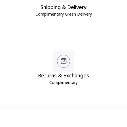
Shipping & Delivery
Complimentary Green Delivery
Returns & Exchanges
Complimentary