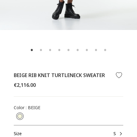
BEIGE RIB KNIT TURTLENECK SWEATER
Regular
€2,116.00
price
Color
:
BEIGE
Size
S