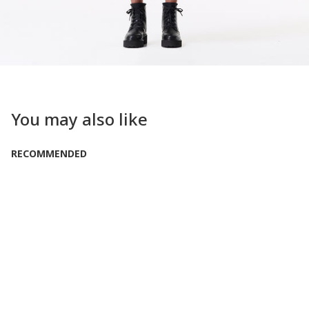
You may also like
RECOMMENDED