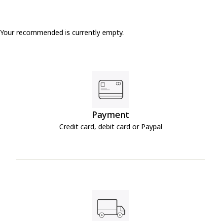
Your recommended is currently empty.
Payment
Credit card, debit card or Paypal