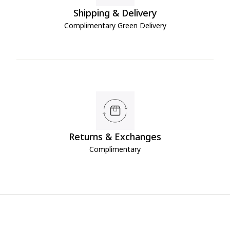
Shipping & Delivery
Complimentary Green Delivery
Returns & Exchanges
Complimentary