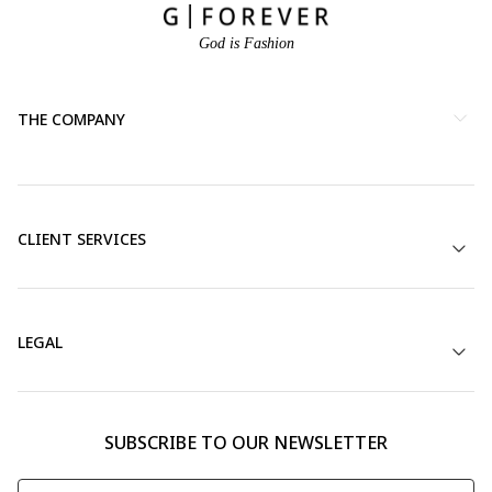
God is Fashion
THE COMPANY
CLIENT SERVICES
LEGAL
SUBSCRIBE TO OUR NEWSLETTER