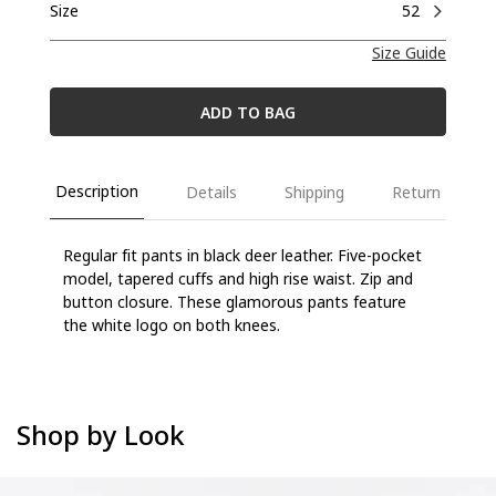
Size
52
Size Guide
ADD TO BAG
Description
Details
Shipping
Return
Regular fit pants in black deer leather. Five-pocket
model, tapered cuffs and high rise waist.
Zip and
button closure. These glamorous pants feature
the white logo on both knees.
Shop by Look