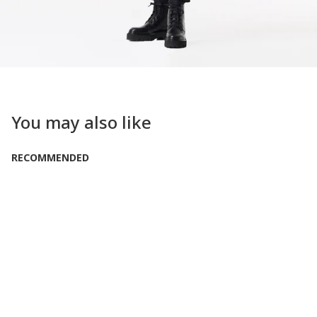
You may also like
RECOMMENDED
LOW IN STOCK
Only 1 Left