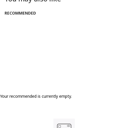
RECOMMENDED
LOW IN STOCK
Your recommended is currently empty.