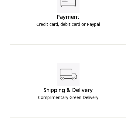
Payment
Credit card, debit card or Paypal
Shipping & Delivery
Complimentary Green Delivery