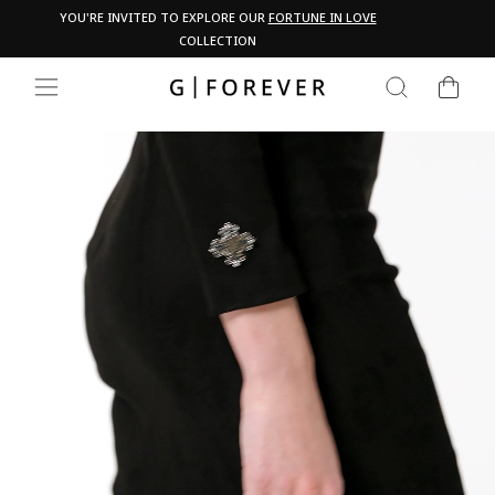
Skip
Pau
YOU'RE INVITED TO EXPLORE OUR
FORTUNE IN LOVE
PA
to
COLLECTION
content
CART
SEARCH
SITE NAVIGATION