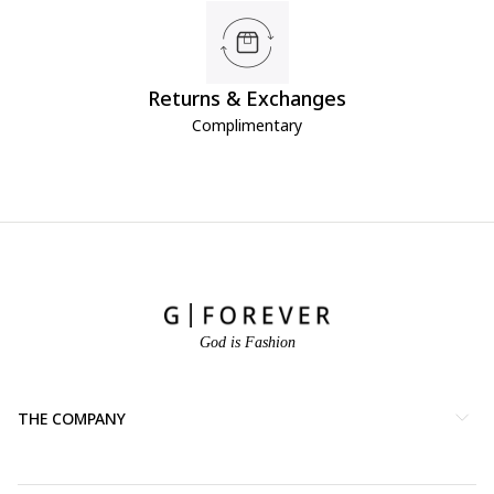
Returns & Exchanges
Complimentary
God is Fashion
THE COMPANY