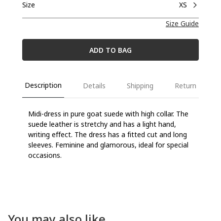
Size
XS
Size Guide
ADD TO BAG
Description
Details
Shipping
Return
Midi-dress in pure goat suede with high collar. The
suede leather is stretchy and has a light hand,
writing effect. The dress has a fitted cut and long
sleeves. Feminine and glamorous, ideal for special
occasions.
You may also like