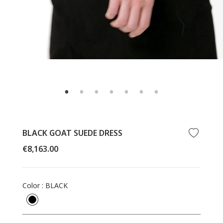
BLACK GOAT SUEDE DRESS
Regular
€8,163.00
price
Color
:
BLACK