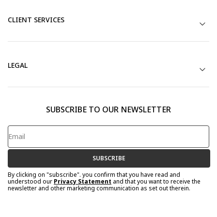
CLIENT SERVICES
LEGAL
SUBSCRIBE TO OUR NEWSLETTER
SUBSCRIBE
By clicking on "subscribe". you confirm that you have read and
understood our
Privacy Statement
and that you want to receive the
newsletter and other marketing communication as set out therein.