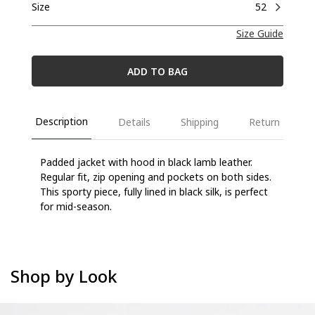
Size
52
Size Guide
ADD TO BAG
Description
Details
Shipping
Return
Padded jacket with hood in black lamb leather.
Regular fit, zip opening and pockets on both
sides.
This sporty piece, fully lined in black silk, is perfect
for mid-season.
Shop by Look