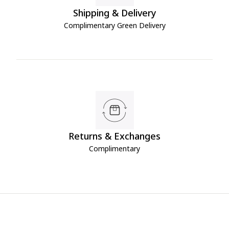
Shipping & Delivery
Complimentary Green Delivery
Returns & Exchanges
Complimentary