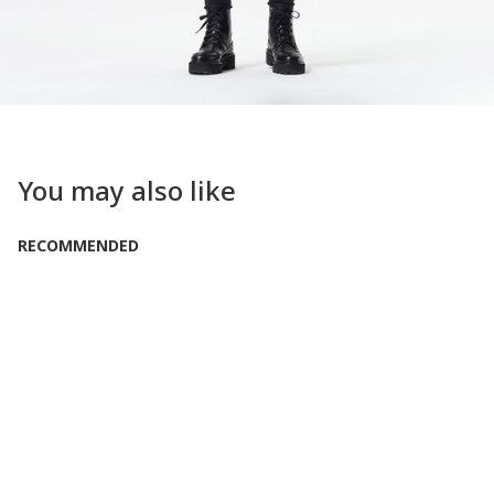
You may also like
RECOMMENDED