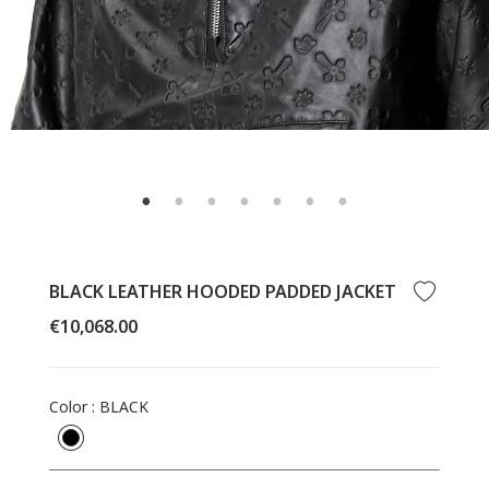
BLACK LEATHER HOODED PADDED JACKET
Regular
€10,068.00
price
Color
:
BLACK