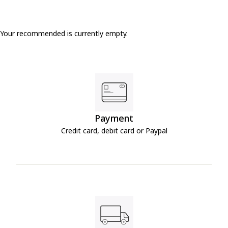
Your recommended is currently empty.
Payment
Credit card, debit card or Paypal