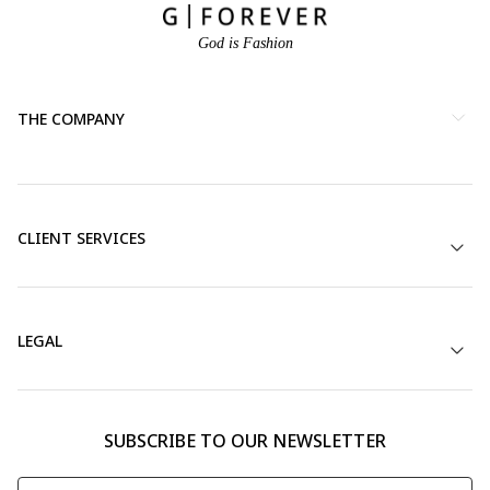
God is Fashion
THE COMPANY
CLIENT SERVICES
LEGAL
SUBSCRIBE TO OUR NEWSLETTER