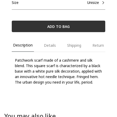
Size
Unisize
ADD TO BAG
Description
Details
Shipping
Return
Patchwork scarf made of a cashmere and silk
blend. This square scarf is characterized by a black
base with a white pure silk decoration, applied with
an innovative hot needle technique. Fringed hem.
The urban design you need in your life, period.
You may also like