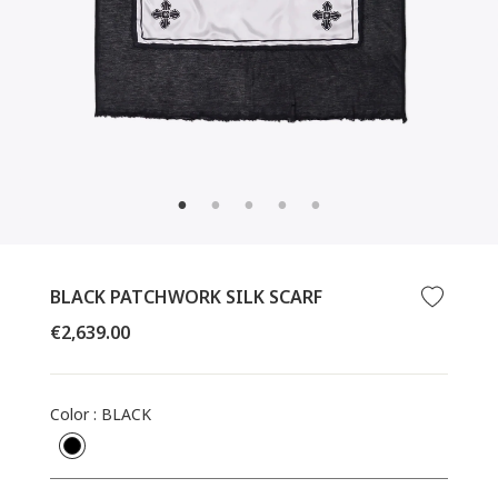
CLOSE
(ESC)
BLACK PATCHWORK SILK SCARF
Regular
€2,639.00
price
Color
:
BLACK