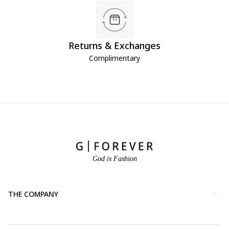
Returns & Exchanges
Complimentary
God is Fashion
THE COMPANY