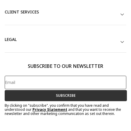
CLIENT SERVICES
LEGAL
SUBSCRIBE TO OUR NEWSLETTER
SUBSCRIBE
By clicking on "subscribe". you confirm that you have read and
understood our
Privacy Statement
and that you want to receive the
newsletter and other marketing communication as set out therein.