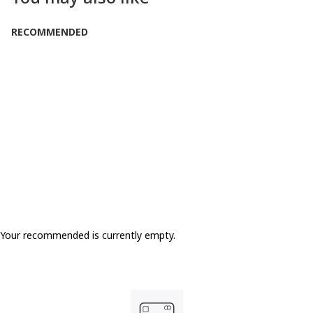
RECOMMENDED
Your recommended is currently empty.