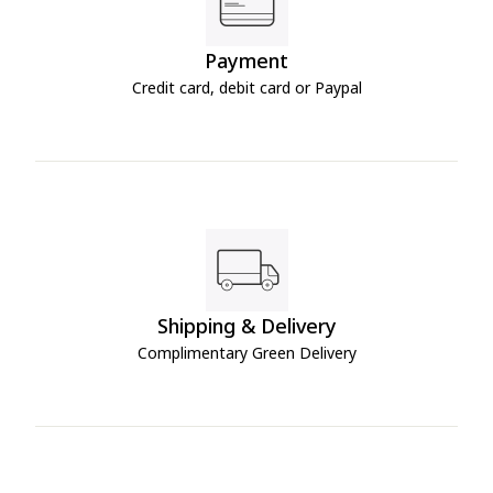
Payment
Credit card, debit card or Paypal
Shipping & Delivery
Complimentary Green Delivery