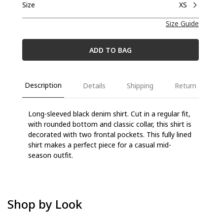
Size
XS
Size Guide
ADD TO BAG
Description
Details
Shipping
Return
Long-sleeved black denim shirt. Cut in a regular fit,
with rounded bottom and classic collar, this shirt is
decorated with two frontal pockets. This fully lined
shirt makes a perfect piece for a casual mid-
season outfit.
Shop by Look