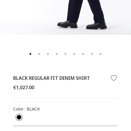
BLACK REGULAR FIT DENIM SHIRT
Regular
€1,027.00
price
Color
:
BLACK