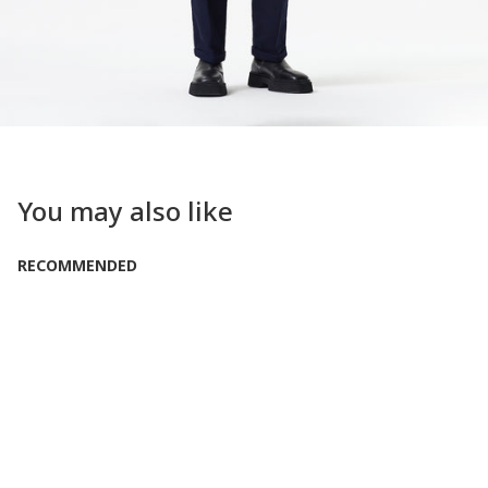
You may also like
RECOMMENDED