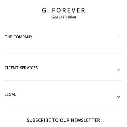
God is Fashion
THE COMPANY
CLIENT SERVICES
LEGAL
SUBSCRIBE TO OUR NEWSLETTER