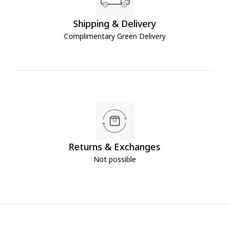
Shipping & Delivery
Complimentary Green Delivery
Returns & Exchanges
Not possible