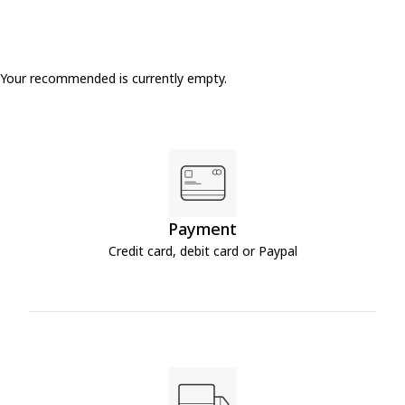
Your recommended is currently empty.
Payment
Credit card, debit card or Paypal