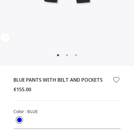
CLOSE
(ESC)
BLUE PANTS WITH BELT AND POCKETS
Regular
€155.00
price
Color
:
BLUE