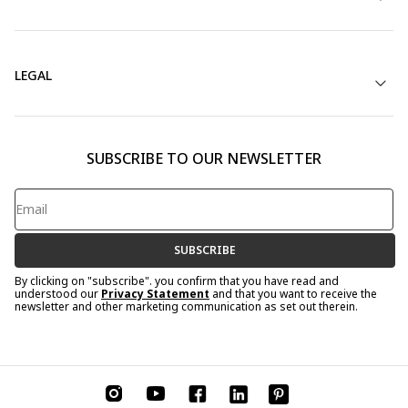
LEGAL
SUBSCRIBE TO OUR NEWSLETTER
SUBSCRIBE
By clicking on "subscribe". you confirm that you have read and
understood our
Privacy Statement
and that you want to receive the
newsletter and other marketing communication as set out therein.