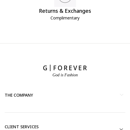
Returns & Exchanges
Complimentary
God is Fashion
THE COMPANY
CLIENT SERVICES