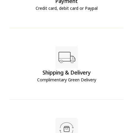
Payment
Credit card, debit card or Paypal
Shipping & Delivery
Complimentary Green Delivery