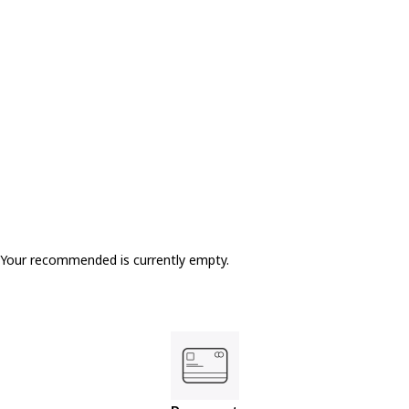
Your recommended is currently empty.