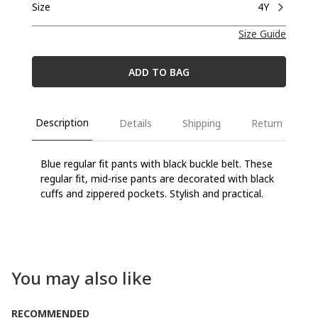
Size
4Y
Size Guide
ADD TO BAG
Description
Details
Shipping
Return
Blue regular fit pants with black buckle belt. These
regular fit, mid-rise pants are decorated with black
cuffs and zippered pockets. Stylish and practical.
You may also like
RECOMMENDED