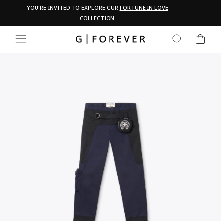
Skip
Pau
YOU'RE INVITED TO EXPLORE OUR
FORTUNE IN LOVE
PA
to
COLLECTION
content
CART
SEARCH
SITE NAVIGATION