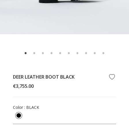
DEER LEATHER BOOT BLACK
Regular
€3,755.00
price
Color
:
BLACK