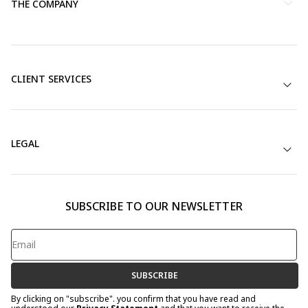
THE COMPANY
CLIENT SERVICES
LEGAL
SUBSCRIBE TO OUR NEWSLETTER
SUBSCRIBE
By clicking on "subscribe". you confirm that you have read and