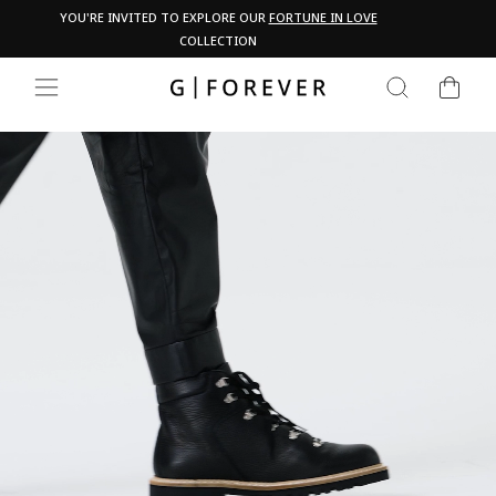
Skip
Pau
YOU'RE INVITED TO EXPLORE OUR
FORTUNE IN LOVE
PA
to
COLLECTION
content
CART
SEARCH
SITE NAVIGATION