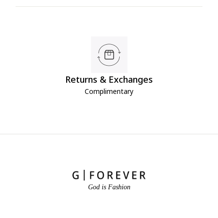
Returns & Exchanges
Complimentary
God is Fashion