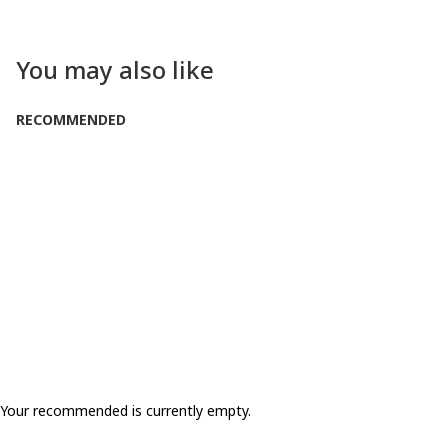
You may also like
RECOMMENDED
Your recommended is currently empty.