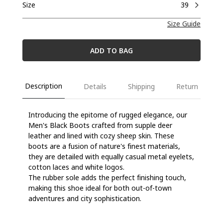
Size
39
Size Guide
ADD TO BAG
Description
Details
Shipping
Return
Introducing the epitome of rugged elegance, our
Men's Black Boots crafted from supple deer
leather and lined with cozy sheep skin. These
boots are a fusion of nature's finest materials,
they are detailed with equally casual metal eyelets,
cotton laces and white logos.
The rubber sole adds the perfect finishing touch,
making this shoe ideal for both out-of-town
adventures and city sophistication.