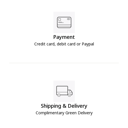
Payment
Credit card, debit card or Paypal
Shipping & Delivery
Complimentary Green Delivery