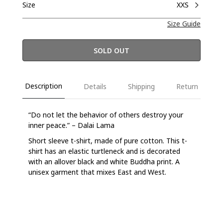
Size
XXS
Size Guide
SOLD OUT
Description
Details
Shipping
Return
“Do not let the behavior of others destroy your
inner peace.” – Dalai Lama
Short sleeve t-shirt, made of pure cotton. This t-
shirt has an elastic turtleneck and is decorated
with an allover black and white Buddha print. A
unisex garment that mixes East and West.