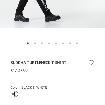
BUDDHA TURTLENECK T-SHIRT
Regular
€1,127.00
price
Color
:
BLACK & WHITE