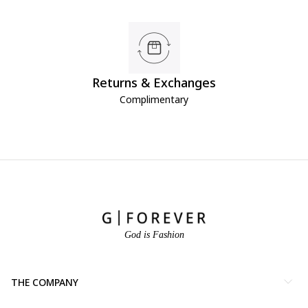
Returns & Exchanges
Complimentary
God is Fashion
THE COMPANY