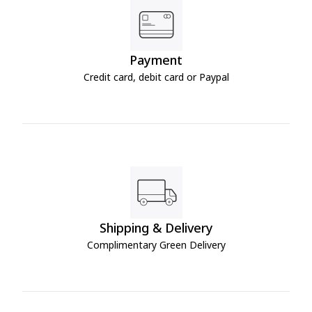
Payment
Credit card, debit card or Paypal
Shipping & Delivery
Complimentary Green Delivery