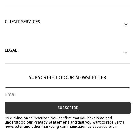
CLIENT SERVICES
LEGAL
SUBSCRIBE TO OUR NEWSLETTER
SUBSCRIBE
By clicking on "subscribe". you confirm that you have read and
understood our
Privacy Statement
and that you want to receive the
newsletter and other marketing communication as set out therein.