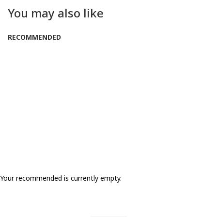
You may also like
RECOMMENDED
SOLD OUT
Your recommended is currently empty.