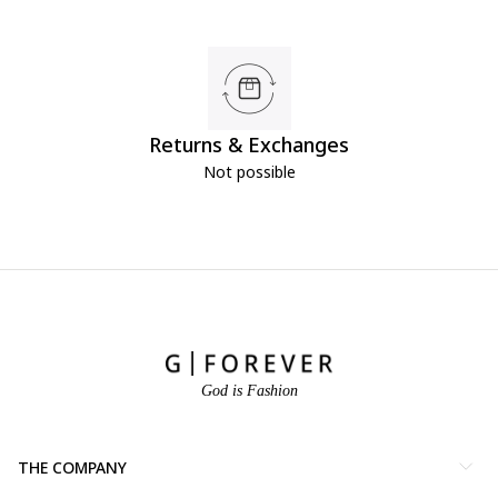
Returns & Exchanges
Not possible
God is Fashion
THE COMPANY