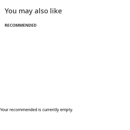
You may also like
RECOMMENDED
Your recommended is currently empty.