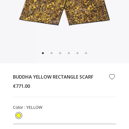
CLOSE
(ESC)
BUDDHA YELLOW RECTANGLE SCARF
Regular
€771.00
price
Color
:
YELLOW