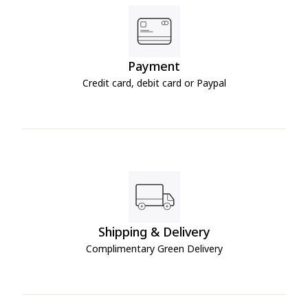
Payment
Credit card, debit card or Paypal
Shipping & Delivery
Complimentary Green Delivery