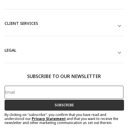
CLIENT SERVICES
LEGAL
SUBSCRIBE TO OUR NEWSLETTER
SUBSCRIBE
By clicking on "subscribe". you confirm that you have read and
understood our
Privacy Statement
and that you want to receive the
newsletter and other marketing communication as set out therein.