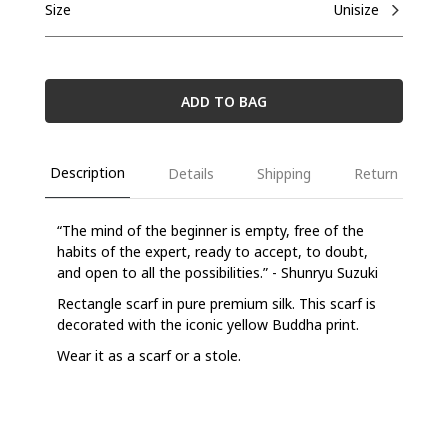
Size
Unisize
ADD TO BAG
Description
Details
Shipping
Return
“The mind of the beginner is empty, free of the
habits of the expert, ready to accept, to doubt,
and open to all the possibilities.” - Shunryu Suzuki
Rectangle scarf in pure premium silk. This scarf is
decorated with the iconic yellow Buddha print.
Wear it as a scarf or a stole.