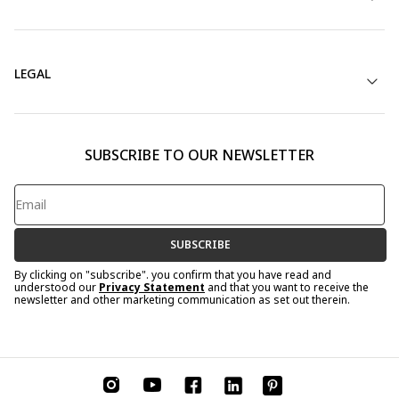
LEGAL
SUBSCRIBE TO OUR NEWSLETTER
SUBSCRIBE
By clicking on "subscribe". you confirm that you have read and
understood our
Privacy Statement
and that you want to receive the
newsletter and other marketing communication as set out therein.