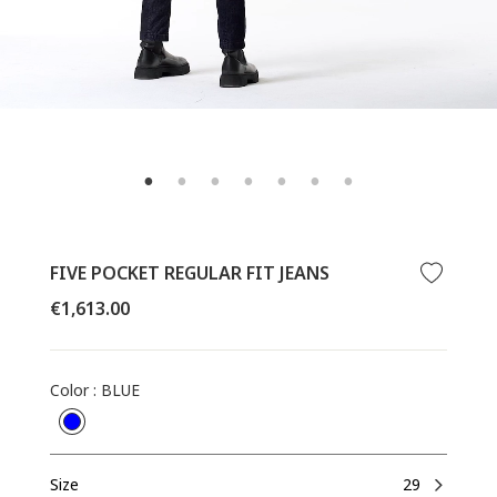
FIVE POCKET REGULAR FIT JEANS
Regular
€1,613.00
price
Color
:
BLUE
Size
29