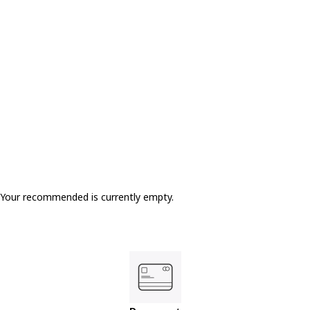
Your recommended is currently empty.