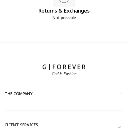
Returns & Exchanges
Not possible
God is Fashion
THE COMPANY
CLIENT SERVICES