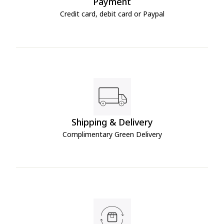
Payment
Credit card, debit card or Paypal
Shipping & Delivery
Complimentary Green Delivery