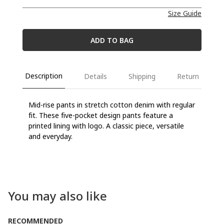
Size Guide
ADD TO BAG
Description
Details
Shipping
Return
Mid-rise pants in stretch cotton denim with regular
fit. These five-pocket design pants feature a
printed lining with logo. A classic piece, versatile
and everyday.
You may also like
RECOMMENDED