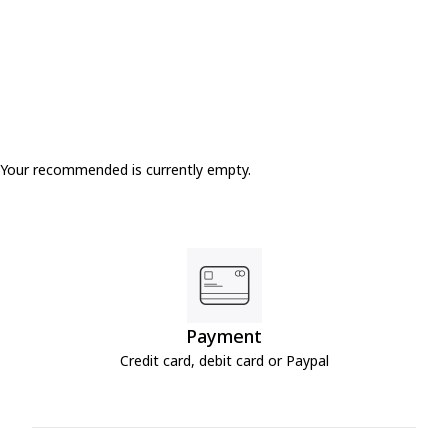
Your recommended is currently empty.
Payment
Credit card, debit card or Paypal