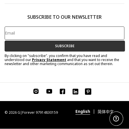
SUBSCRIBE TO OUR NEWSLETTER
SUBSCRIBE
By clicking on "subscribe". you confirm that you have read and
understood our
Privacy Statement
and that you want to receive the
newsletter and other marketing communication as set out therein.
|
English
简体中文
© 2026 G|Forever 97914830159