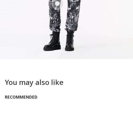
You may also like
RECOMMENDED