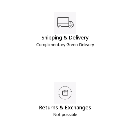
Shipping & Delivery
Complimentary Green Delivery
Returns & Exchanges
Not possible