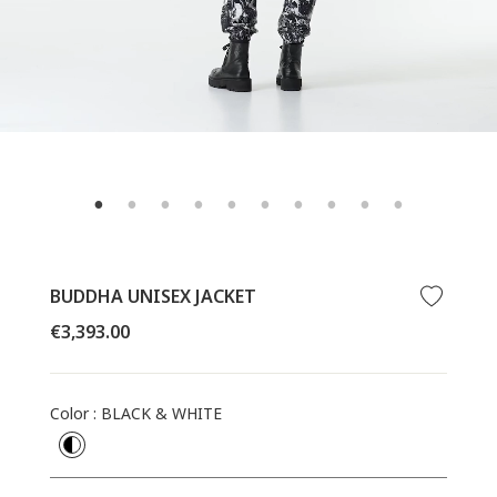
BUDDHA UNISEX JACKET
Regular
€3,393.00
price
Color
:
BLACK & WHITE