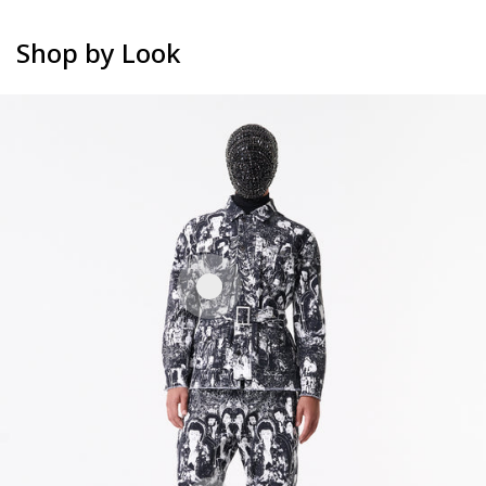
Shop by Look