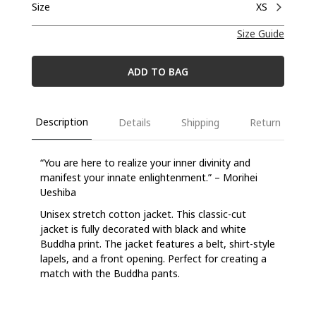
Size
XS
Size Guide
ADD TO BAG
Description
Details
Shipping
Return
“You are here to realize your inner divinity and
manifest your innate enlightenment.” – Morihei
Ueshiba
Unisex stretch cotton jacket. This classic-cut
jacket is fully decorated with black and white
Buddha print. The jacket features a belt, shirt-style
lapels, and a front opening. Perfect for creating a
match with the Buddha pants.