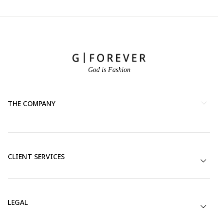
God is Fashion
THE COMPANY
CLIENT SERVICES
LEGAL