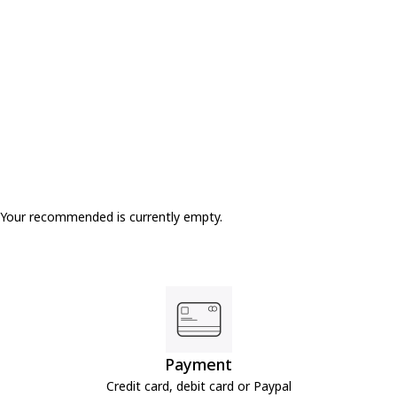
Only 2 Left
Your recommended is currently empty.
Payment
Credit card, debit card or Paypal