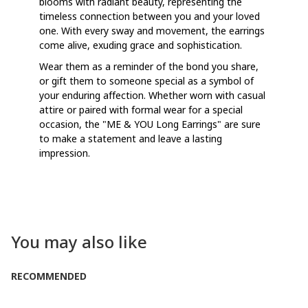
blooms with radiant beauty, representing the
timeless connection between you and your loved
one. With every sway and movement, the earrings
come alive, exuding grace and sophistication.
Wear them as a reminder of the bond you share,
or gift them to someone special as a symbol of
your enduring affection. Whether worn with casual
attire or paired with formal wear for a special
occasion, the "ME & YOU Long Earrings" are sure
to make a statement and leave a lasting
impression.
You may also like
RECOMMENDED