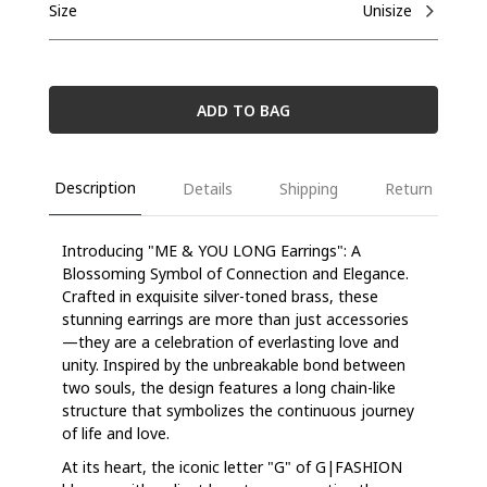
Size
Unisize
ADD TO BAG
Description
Details
Shipping
Return
Introducing "ME & YOU LONG Earrings": A
Blossoming Symbol of Connection and Elegance.
Crafted in exquisite silver-toned brass, these
stunning earrings are more than just accessories
—they are a celebration of everlasting love and
unity. Inspired by the unbreakable bond between
two souls, the design features a long chain-like
structure that symbolizes the continuous journey
of life and love.
At its heart, the iconic letter "G" of G|FASHION