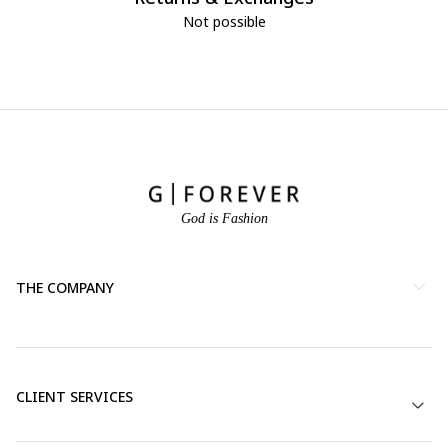
Not possible
God is Fashion
THE COMPANY
CLIENT SERVICES