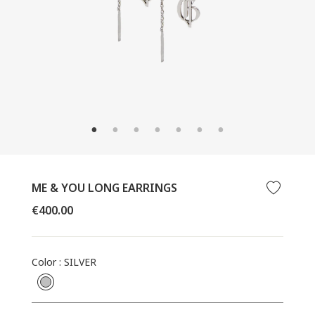
CLOSE
(ESC)
ME & YOU LONG EARRINGS
Regular
€400.00
price
Color
:
SILVER