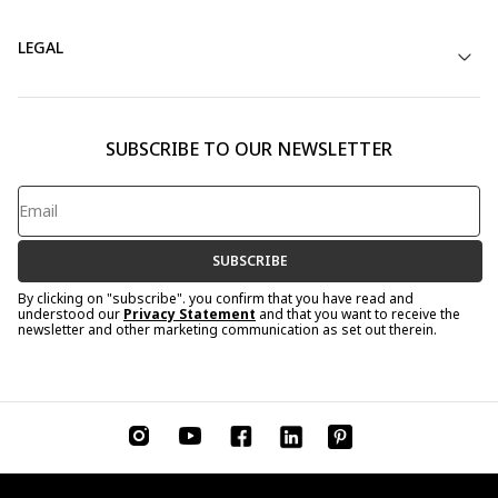
LEGAL
SUBSCRIBE TO OUR NEWSLETTER
SUBSCRIBE
By clicking on "subscribe". you confirm that you have read and
understood our
Privacy Statement
and that you want to receive the
newsletter and other marketing communication as set out therein.