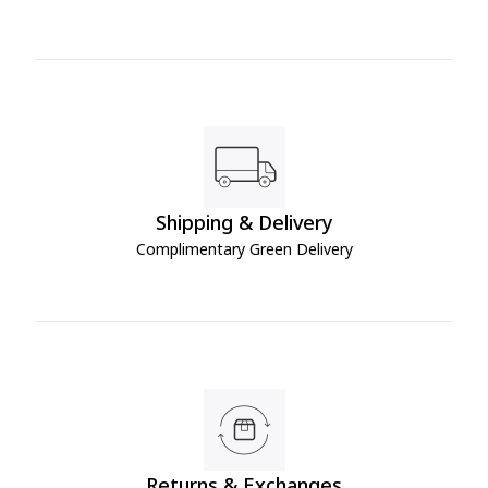
Shipping & Delivery
Complimentary Green Delivery
Returns & Exchanges