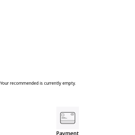
SOLD OUT
Your recommended is currently empty.
Payment