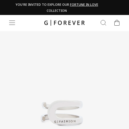
Skip
Pau
YOU'RE INVITED TO EXPLORE OUR
FORTUNE IN LOVE
PA
to
COLLECTION
content
CART
SEARCH
SITE NAVIGATION