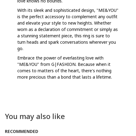
love knows no bounds.
With its sleek and sophisticated design, "ME&YOU"
is the perfect accessory to complement any outfit
and elevate your style to new heights. Whether
worn as a declaration of commitment or simply as
a stunning statement piece, this ring is sure to
turn heads and spark conversations wherever you
go.
Embrace the power of everlasting love with
"ME&YOU" from G|FASHION. Because when it
comes to matters of the heart, there's nothing
more precious than a bond that lasts a lifetime.
You may also like
RECOMMENDED