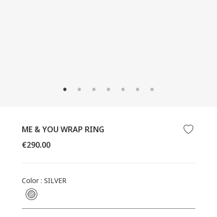
CLOSE
(ESC)
ME & YOU WRAP RING
Regular
€290.00
price
Color
:
SILVER