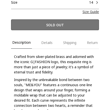
Size
14
Size Guide
SOLD OUT
Description
Details
Shipping
Return
Crafted from silver-plated brass and adorned with
the iconic G|FASHION logo, this exquisite ring is
more than just a piece of jewelry; it's a symbol of
eternal trust and fidelity.
Inspired by the unbreakable bond between two
souls, "ME&YOU" features a continuous one-line
design that wraps around your finger, forming a
moldable wrap that can be adjusted to your
desired fit. Each curve represents the infinite
connection between two hearts, a reminder that