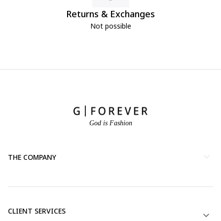
Returns & Exchanges
Not possible
God is Fashion
THE COMPANY
CLIENT SERVICES