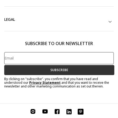
LEGAL
SUBSCRIBE TO OUR NEWSLETTER
SUBSCRIBE
By clicking on "subscribe". you confirm that you have read and
understood our
Privacy Statement
and that you want to receive the
newsletter and other marketing communication as set out therein.