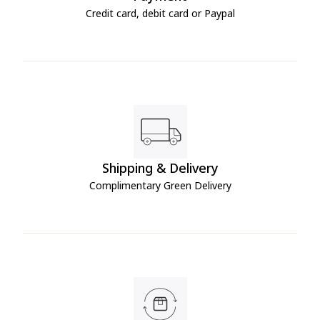
Credit card, debit card or Paypal
Shipping & Delivery
Complimentary Green Delivery