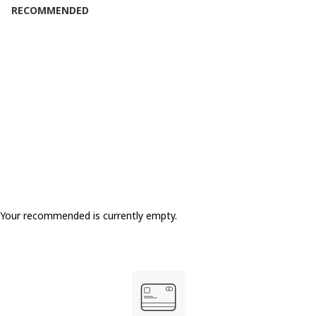
RECOMMENDED
Your recommended is currently empty.