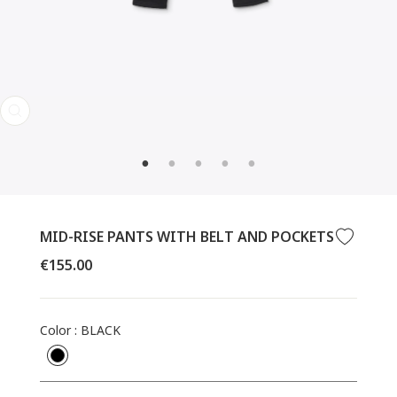
CLOSE
(ESC)
MID-RISE PANTS WITH BELT AND POCKETS
Regular
€155.00
price
Color
:
BLACK