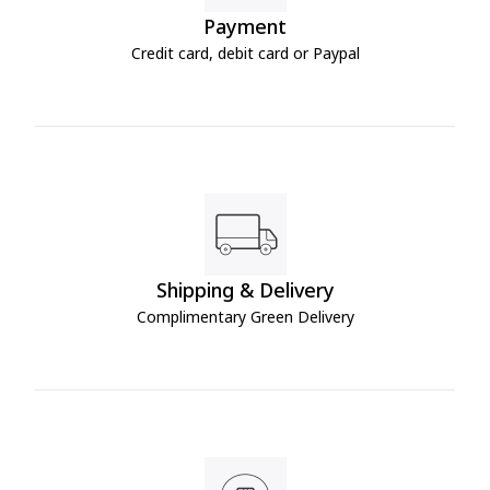
Payment
Credit card, debit card or Paypal
Shipping & Delivery
Complimentary Green Delivery