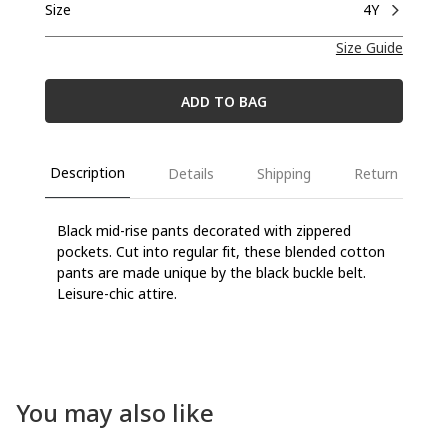
Size
4Y
Size Guide
ADD TO BAG
Description
Details
Shipping
Return
Black mid-rise pants decorated with zippered
pockets. Cut into regular fit, these blended cotton
pants are made unique by the black buckle belt.
Leisure-chic attire.
You may also like