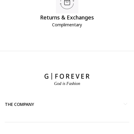
Returns & Exchanges
Complimentary
God is Fashion
THE COMPANY