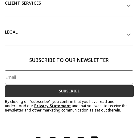
CLIENT SERVICES
LEGAL
SUBSCRIBE TO OUR NEWSLETTER
SUBSCRIBE
By clicking on "subscribe". you confirm that you have read and
understood our
Privacy Statement
and that you want to receive the
newsletter and other marketing communication as set out therein.