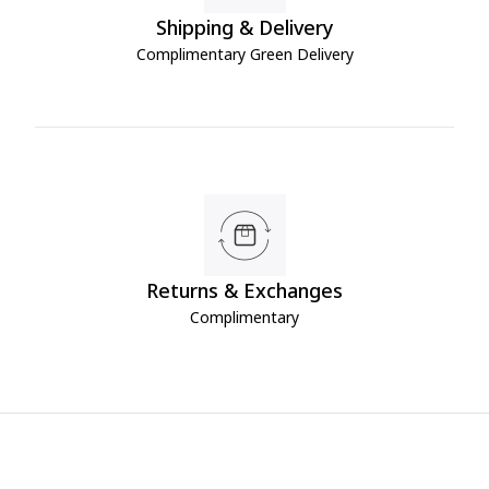
Shipping & Delivery
Complimentary Green Delivery
Returns & Exchanges
Complimentary