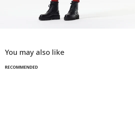
You may also like
RECOMMENDED