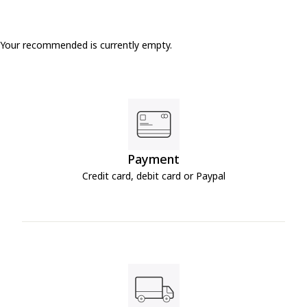
Your recommended is currently empty.
Payment
Credit card, debit card or Paypal