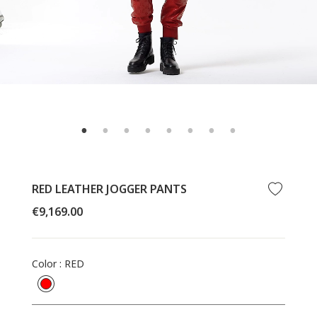
RED LEATHER JOGGER PANTS
Regular
€9,169.00
price
Color
:
RED