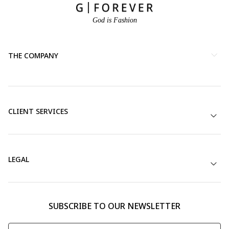
God is Fashion
THE COMPANY
CLIENT SERVICES
LEGAL
SUBSCRIBE TO OUR NEWSLETTER