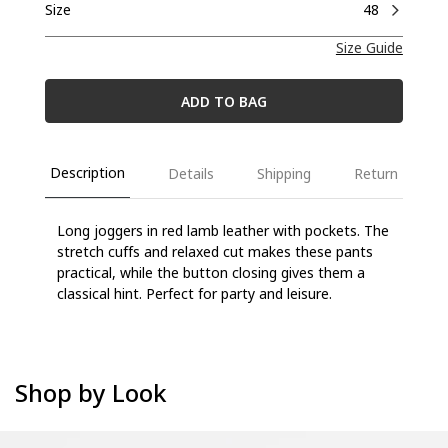
Size
48
Size Guide
ADD TO BAG
Description
Details
Shipping
Return
Long joggers in red lamb leather with pockets. The
stretch cuffs and relaxed cut makes these
pants
practical, while the button closing gives them a
classical hint. Perfect for party and
leisure.
Shop by Look