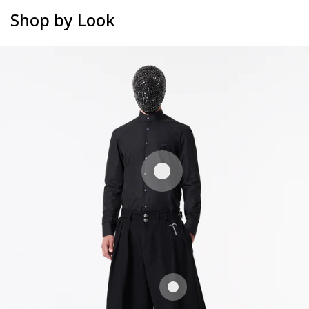
Shop by Look