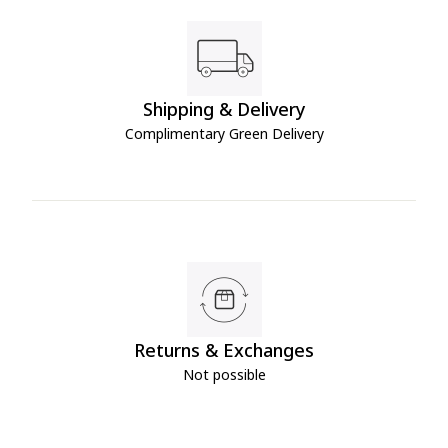
Shipping & Delivery
Complimentary Green Delivery
Returns & Exchanges
Not possible