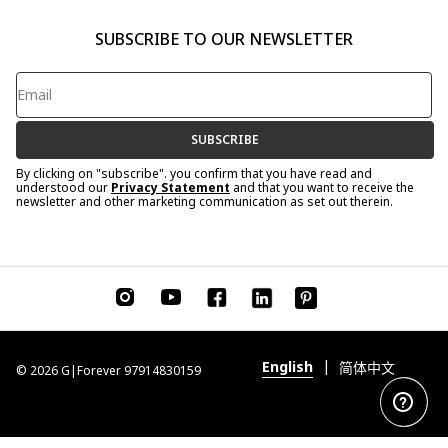
SUBSCRIBE TO OUR NEWSLETTER
SUBSCRIBE
By clicking on "subscribe". you confirm that you have read and
understood our
Privacy Statement
and that you want to receive the
newsletter and other marketing communication as set out therein.
|
English
简体中文
© 2026 G|Forever 97914830159