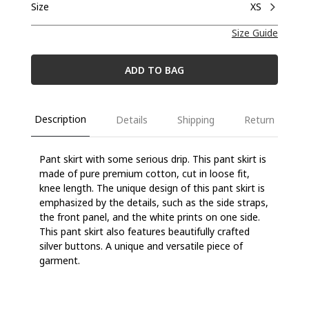
Size
XS
Size Guide
ADD TO BAG
Description
Details
Shipping
Return
Pant skirt with
some serious drip.
This pant skirt is
m
ade of pure premium cotton, cut in l
oose fit,
knee length
.
The unique design of this pant skirt is
emphasized by the details, such as the side strap
s,
the front panel
, and the white prints on one side.
This pant skirt also features
beautifully crafted
silver buttons
.
A unique and versatile piece of
garment.