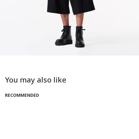
You may also like
RECOMMENDED