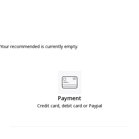
Your recommended is currently empty.
Payment
Credit card, debit card or Paypal