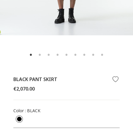
BLACK PANT SKIRT
Regular
€2,070.00
price
Color
:
BLACK