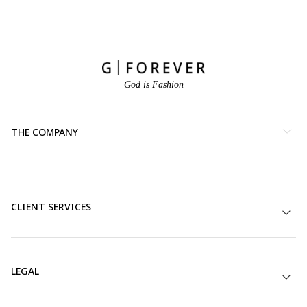
God is Fashion
THE COMPANY
CLIENT SERVICES
LEGAL