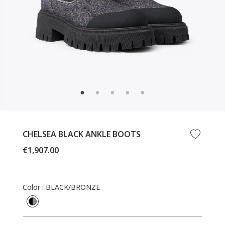
CLOSE
(ESC)
CHELSEA BLACK ANKLE BOOTS
Regular
€1,907.00
price
Color
:
BLACK/BRONZE