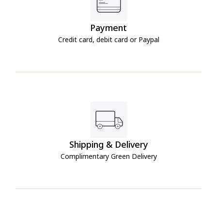
Payment
Credit card, debit card or Paypal
Shipping & Delivery
Complimentary Green Delivery