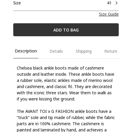
Size
41
Size Guide
ADD TO BAG
Description
Details
Shipping
Return
Chelsea black ankle boots made of cashmere
outside and leather inside. These ankle boots have
a rubber sole, elastic ankles made of merino wool
and cashmere, and classic fit. They are decorated
with the iconic three stars. Wear them to walk as
if you were kissing the ground.
The AVANT TOI x G FASHION ankle boots have a
“truck” sole and tip made of rubber, while the fabric
parts are in 100% cashmere. The cashmere is
painted and laminated by hand, and achieves a