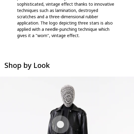
sophisticated, vintage effect thanks to innovative
techniques such as lamination, destroyed
scratches and a three-dimensional rubber
application. The logo depicting three stars is also
applied with a needle-punching technique which
gives it a "worn", vintage effect.
Shop by Look