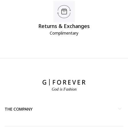
Returns & Exchanges
Complimentary
God is Fashion
THE COMPANY