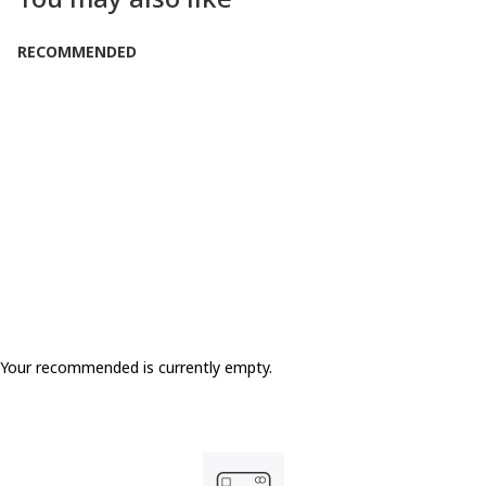
RECOMMENDED
LOW IN STOCK
Only 2 Left
Your recommended is currently empty.