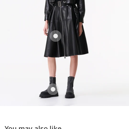
You may also like