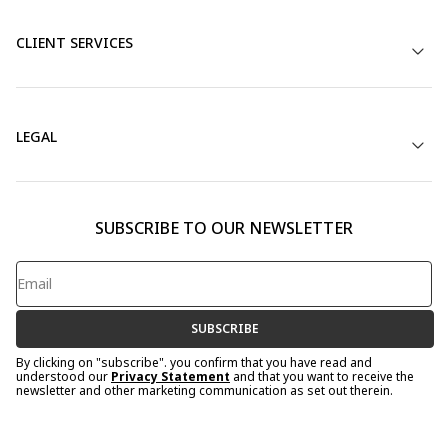
CLIENT SERVICES
LEGAL
SUBSCRIBE TO OUR NEWSLETTER
SUBSCRIBE
By clicking on "subscribe". you confirm that you have read and
understood our
Privacy Statement
and that you want to receive the
newsletter and other marketing communication as set out therein.