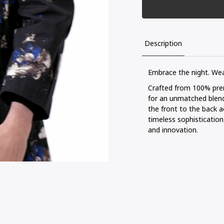
Description
Embrace the night. We
Crafted from 100% premi
for an unmatched blend
the front to the back a
timeless sophisticatio
and innovation.