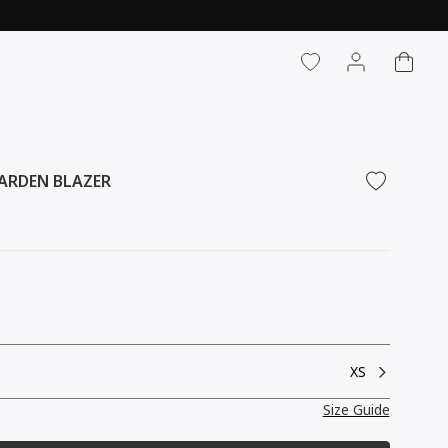
CART
LOG IN
ARDEN BLAZER
XS
Size Guide