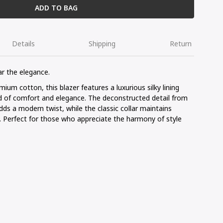
ADD TO BAG
Details
Shipping
Return
ar the elegance.
um cotton, this blazer features a luxurious silky lining
 of comfort and elegance. The deconstructed detail from
dds a modern twist, while the classic collar maintains
n. Perfect for those who appreciate the harmony of style