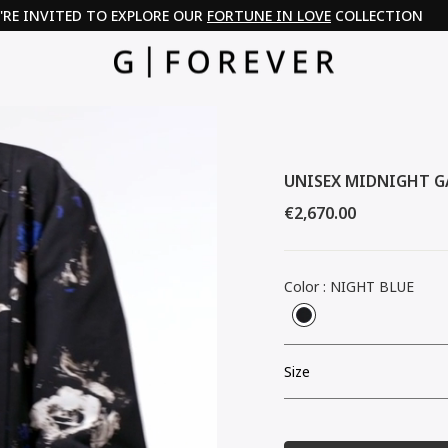
PAY IN 3 WITH KLARNA & PAYPAL
UNISEX MIDNIGHT G
Regular
€2,670.00
price
Color
:
NIGHT BLUE
Size