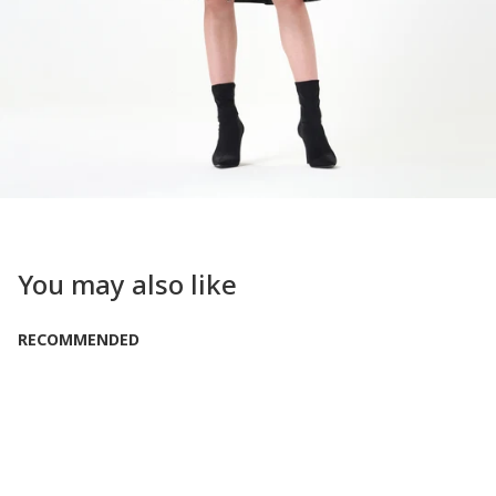
You may also like
RECOMMENDED