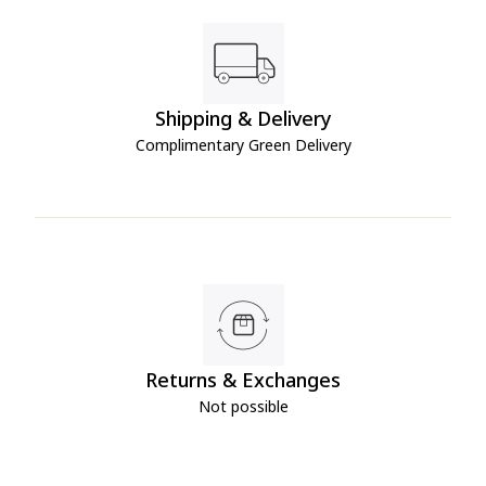
Shipping & Delivery
Complimentary Green Delivery
Returns & Exchanges
Not possible