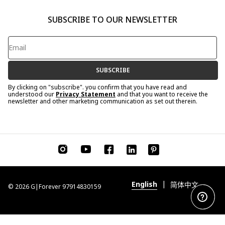
SUBSCRIBE TO OUR NEWSLETTER
SUBSCRIBE
By clicking on "subscribe". you confirm that you have read and
understood our
Privacy Statement
and that you want to receive the
newsletter and other marketing communication as set out therein.
|
English
简体中文
© 2026 G|Forever 97914830159