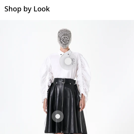
Shop by Look