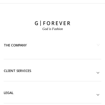
God is Fashion
THE COMPANY
CLIENT SERVICES
LEGAL