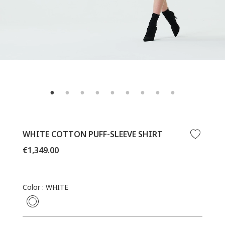
WHITE COTTON PUFF-SLEEVE SHIRT
Regular
€1,349.00
price
Color
:
WHITE