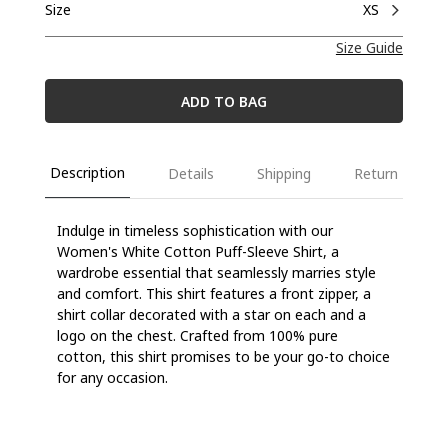
Size
XS
Size Guide
ADD TO BAG
Description
Details
Shipping
Return
Indulge in timeless sophistication with our
Women's White Cotton Puff-Sleeve Shirt, a
wardrobe essential that seamlessly marries style
and comfort. This shirt features a front zipper, a
shirt collar decorated with a star on each and a
logo on the chest. Crafted from 100% pure
cotton, this shirt promises to be your go-to choice
for any occasion.