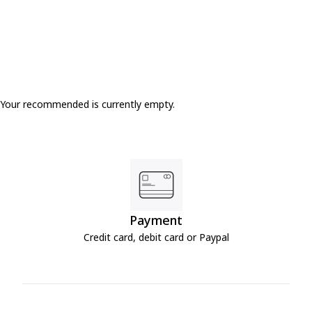
Your recommended is currently empty.
Payment
Credit card, debit card or Paypal