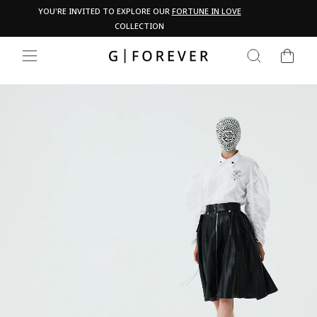
Skip
Pau
YOU'RE INVITED TO EXPLORE OUR
FORTUNE IN LOVE
PA
to
COLLECTION
content
CART
SEARCH
SITE NAVIGATION