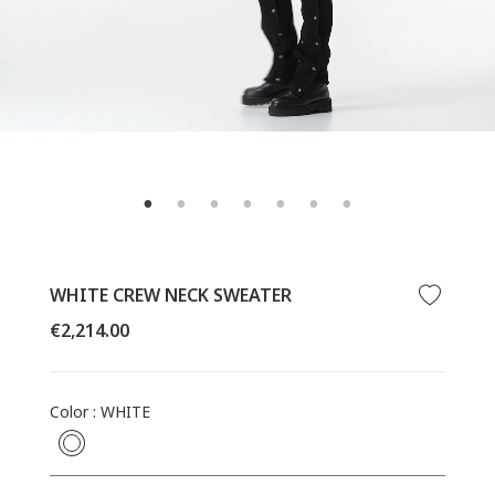
WHITE CREW NECK SWEATER
Regular
€2,214.00
price
Color
:
WHITE