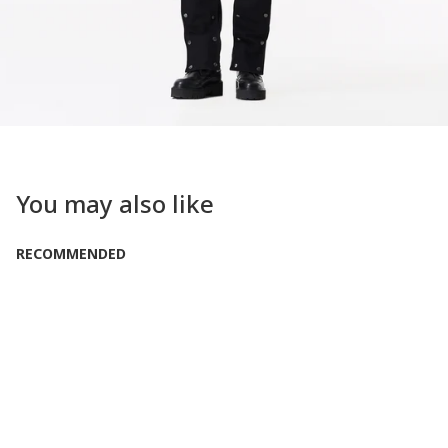
You may also like
RECOMMENDED