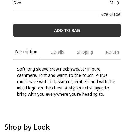
Size
M
Size Guide
ADD TO BAG
Description
Details
Shipping
Return
Soft long sleeve crew neck sweater in pure
cashmere, light and warm to the touch. A true
must-have with a classic cut, embellished with the
inlaid logo on the chest. A stylish extra layer, to
bring with you everywhere you’re heading to.
Shop by Look