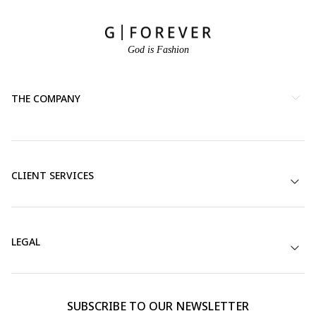
God is Fashion
THE COMPANY
CLIENT SERVICES
LEGAL
SUBSCRIBE TO OUR NEWSLETTER