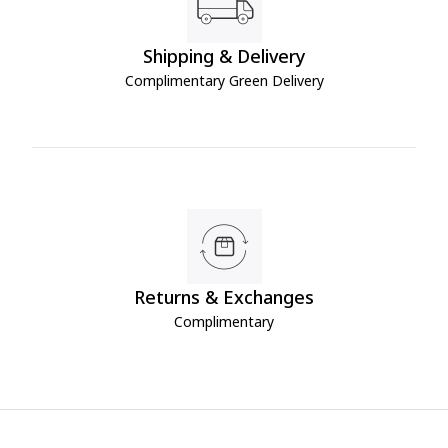
Shipping & Delivery
Complimentary Green Delivery
Returns & Exchanges
Complimentary