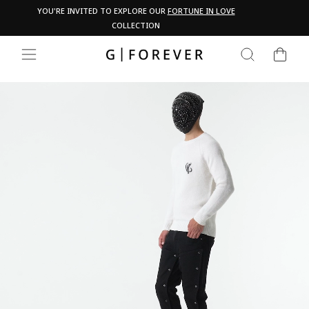
Skip
Pau
YOU'RE INVITED TO EXPLORE OUR
FORTUNE IN LOVE
PA
to
COLLECTION
content
CART
SEARCH
SITE NAVIGATION