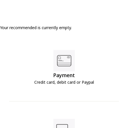
Your recommended is currently empty.
Payment
Credit card, debit card or Paypal