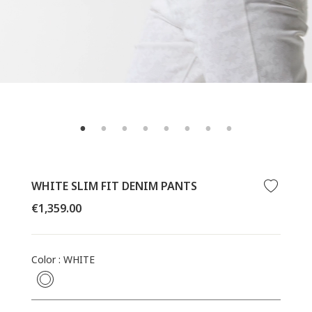
WHITE SLIM FIT DENIM PANTS
Regular
€1,359.00
price
Color
:
WHITE