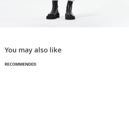
You may also like
RECOMMENDED