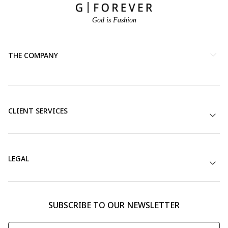
God is Fashion
THE COMPANY
CLIENT SERVICES
LEGAL
SUBSCRIBE TO OUR NEWSLETTER