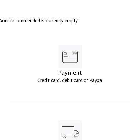
Your recommended is currently empty.
Payment
Credit card, debit card or Paypal