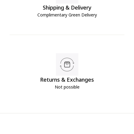
Shipping & Delivery
Complimentary Green Delivery
Returns & Exchanges
Not possible