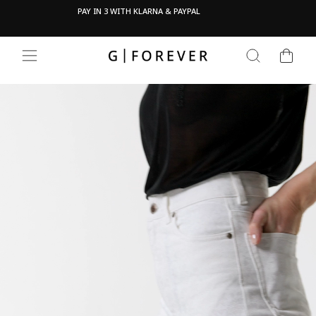
Skip
Pau
OVE
PAY IN 3 WITH KLARNA & PAYPAL
to
content
CART
SEARCH
SITE NAVIGATION