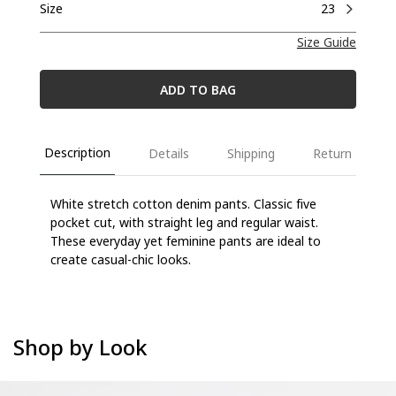
Size
23
Size Guide
ADD TO BAG
Description
Details
Shipping
Return
White stretch cotton denim pants. Classic five
pocket cut, with straight leg and regular waist.
These everyday yet feminine pants are ideal to
create casual-chic looks.
Shop by Look