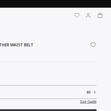
CART
LOG IN
THER WAIST BELT
80
Size Guide