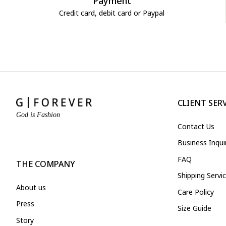
Payment
Credit card, debit card or Paypal
CLIENT SER
God is Fashion
Contact Us
Business Inqu
FAQ
THE COMPANY
Shipping Servi
About us
Care Policy
Press
Size Guide
Story