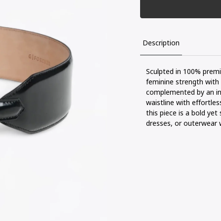
Description
Sculpted
in 100% prem
feminine
strength
with
complemented
by an
i
waistline
with
effortles
this
piece
is
a
bold
yet
dresses, or
outerwear