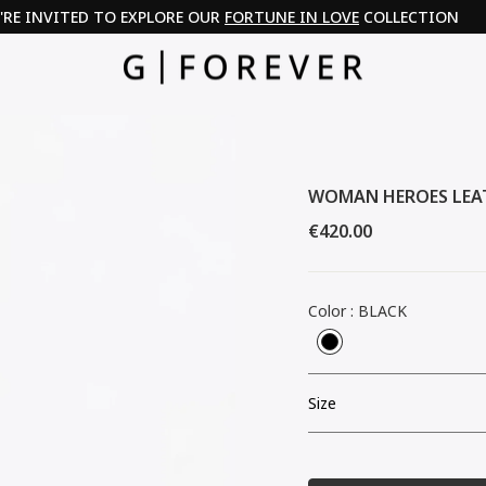
'RE INVITED TO EXPLORE OUR
FORTUNE IN LOVE
COLLECTION
WOMAN HEROES LEA
Regular
€420.00
price
Color
:
BLACK
Size