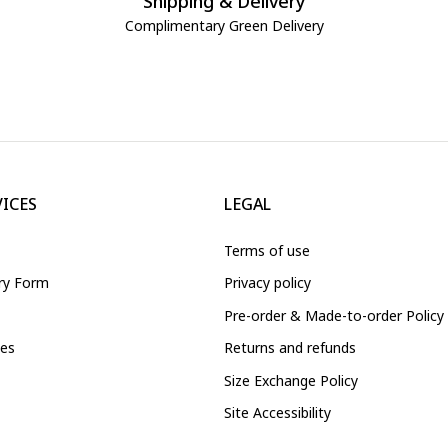
Shipping & Delivery
Complimentary Green Delivery
VICES
LEGAL
Terms of use
iry Form
Privacy policy
Pre-order & Made-to-order Policy
ces
Returns and refunds
Size Exchange Policy
Site Accessibility