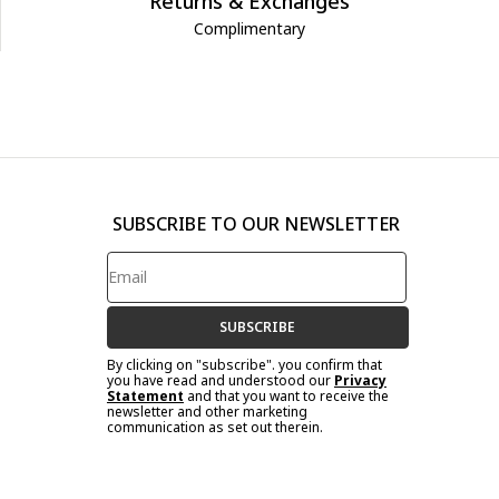
Returns & Exchanges
Complimentary
SUBSCRIBE TO OUR NEWSLETTER
SUBSCRIBE
By clicking on "subscribe". you confirm that
you have read and understood our
Privacy
Statement
and that you want to receive the
newsletter and other marketing
communication as set out therein.