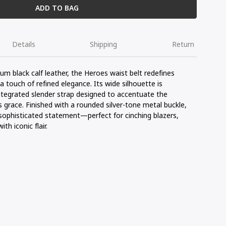
ADD TO BAG
Details
Shipping
Return
ium black
calf
leather, the
Heroes
waist
belt
redefines
 a touch of
refined
elegance
.
Its
wide silhouette
is
ntegrated
slender
strap
designed
to accentuate the
s
grace
.
Finished
with a
rounded
silver-
tone
metal
buckle
,
sophisticated
statement
—
perfect
for
cinching
blazers,
with
iconic
flair
.