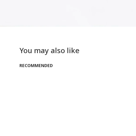
You may also like
RECOMMENDED