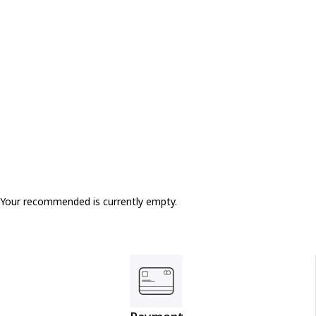
Your recommended is currently empty.