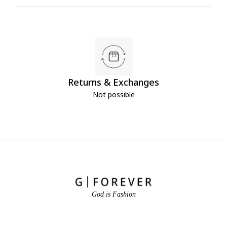
Returns & Exchanges
Not possible
God is Fashion