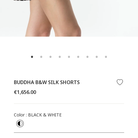
BUDDHA B&W SILK SHORTS
Regular
€1,656.00
price
Color
:
BLACK & WHITE