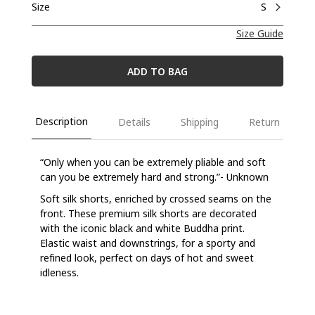
Size
S
Size Guide
ADD TO BAG
Description
Details
Shipping
Return
“Only when you can be extremely pliable and soft
can you be extremely hard and strong.”- Unknown
Soft silk shorts, enriched by crossed seams on the
front. These premium silk shorts are decorated
with the iconic black and white Buddha print.
Elastic waist and downstrings, for a sporty and
refined look, perfect on days of hot and sweet
idleness.