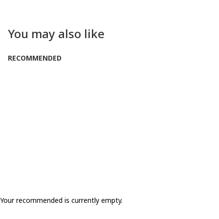
You may also like
RECOMMENDED
Your recommended is currently empty.