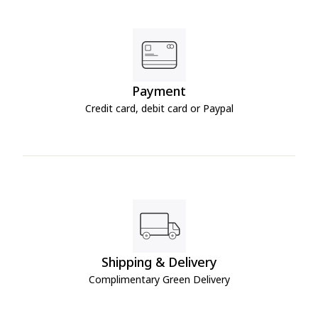
Payment
Credit card, debit card or Paypal
Shipping & Delivery
Complimentary Green Delivery