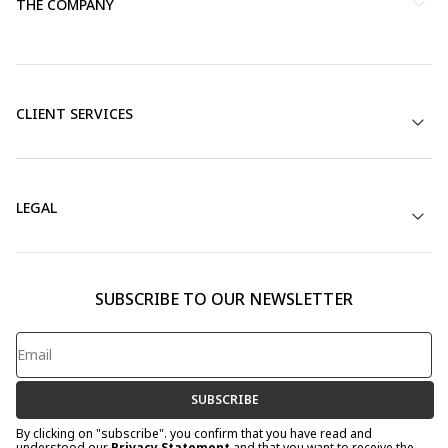
THE COMPANY
CLIENT SERVICES
LEGAL
SUBSCRIBE TO OUR NEWSLETTER
SUBSCRIBE
By clicking on "subscribe". you confirm that you have read and
understood our
Privacy Statement
and that you want to receive the