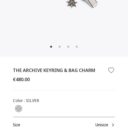
CLOSE
(ESC)
THE ARCHIVE KEYRING & BAG CHARM
Regular
€480.00
price
Color
:
SILVER
Size
Unisize