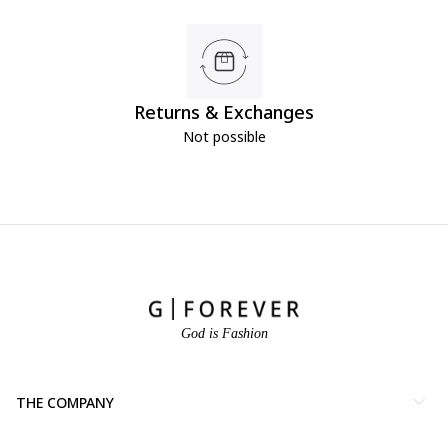
Returns & Exchanges
Not possible
God is Fashion
THE COMPANY