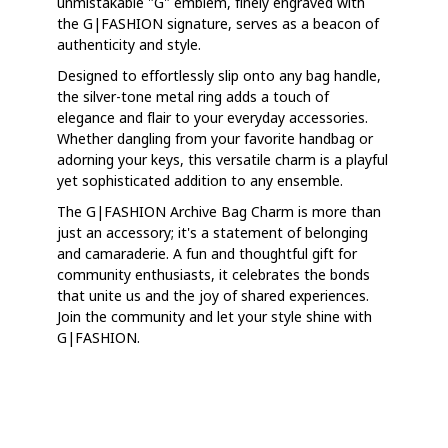
unmistakable "G" emblem, finely engraved with
the G|FASHION signature, serves as a beacon of
authenticity and style.
Designed to effortlessly slip onto any bag handle,
the silver-tone metal ring adds a touch of
elegance and flair to your everyday accessories.
Whether dangling from your favorite handbag or
adorning your keys, this versatile charm is a playful
yet sophisticated addition to any ensemble.
The G|FASHION Archive Bag Charm is more than
just an accessory; it's a statement of belonging
and camaraderie. A fun and thoughtful gift for
community enthusiasts, it celebrates the bonds
that unite us and the joy of shared experiences.
Join the community and let your style shine with
G|FASHION.