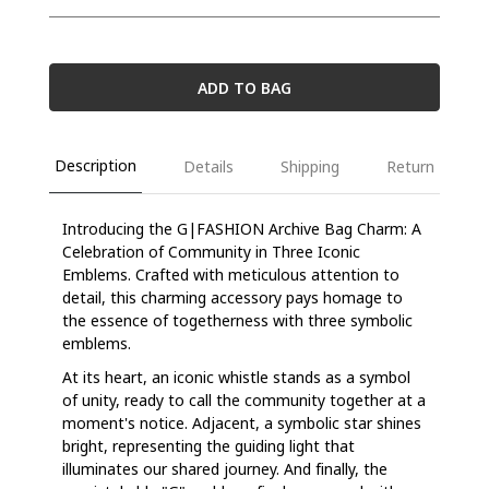
ADD TO BAG
Description
Details
Shipping
Return
Introducing the G|FASHION Archive Bag Charm: A
Celebration of Community in Three Iconic
Emblems. Crafted with meticulous attention to
detail, this charming accessory pays homage to
the essence of togetherness with three symbolic
emblems.
At its heart, an iconic whistle stands as a symbol
of unity, ready to call the community together at a
moment's notice. Adjacent, a symbolic star shines
bright, representing the guiding light that
illuminates our shared journey. And finally, the