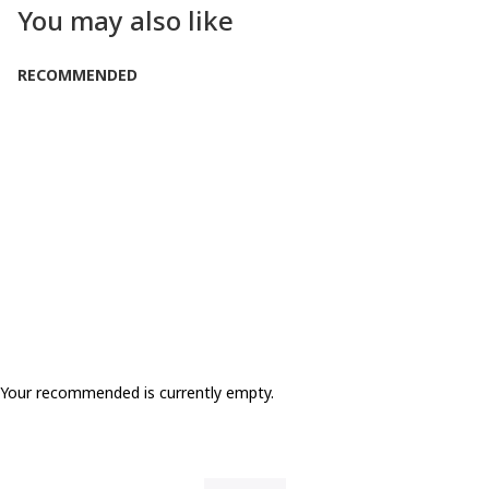
You may also like
RECOMMENDED
Your recommended is currently empty.