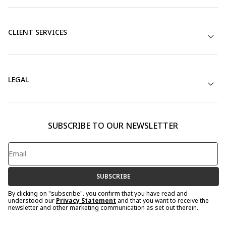
CLIENT SERVICES
LEGAL
SUBSCRIBE TO OUR NEWSLETTER
SUBSCRIBE
By clicking on "subscribe". you confirm that you have read and
understood our
Privacy Statement
and that you want to receive the
newsletter and other marketing communication as set out therein.