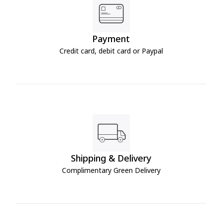
Payment
Credit card, debit card or Paypal
Shipping & Delivery
Complimentary Green Delivery