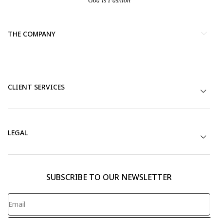
God is Fashion
THE COMPANY
CLIENT SERVICES
LEGAL
SUBSCRIBE TO OUR NEWSLETTER