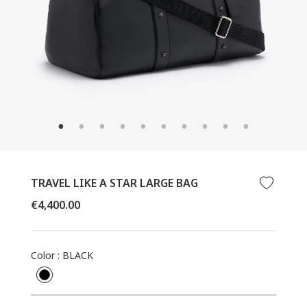
CLOSE
(ESC)
TRAVEL LIKE A STAR LARGE BAG
Regular
€4,400.00
price
Color
:
BLACK