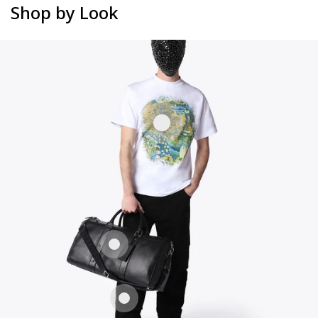
Shop by Look