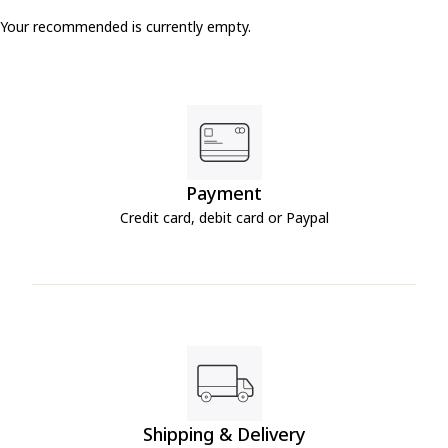
Your recommended is currently empty.
Payment
Credit card, debit card or Paypal
Shipping & Delivery