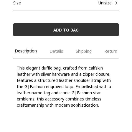
Size
Unisize
ADD TO BAG
Description
Details
Shipping
Return
This elegant duffle bag, crafted from calfskin
leather with silver hardware and a zipper closure,
features a structured leather shoulder strap with
the G|Fashion engraved logo. Embellished with a
leather name tag and iconic G|Fashion star
emblems, this accessory combines timeless
craftsmanship with modern sophistication.