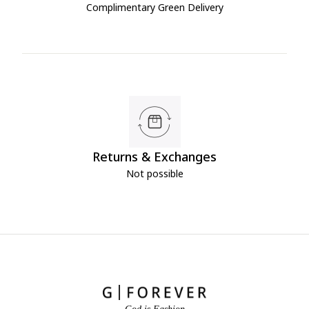
Complimentary Green Delivery
Returns & Exchanges
Not possible