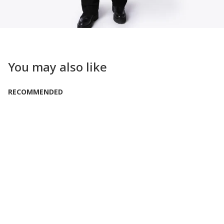
You may also like
RECOMMENDED