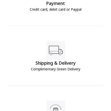
Payment
Credit card, debit card or Paypal
Shipping & Delivery
Complimentary Green Delivery