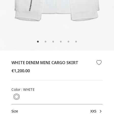
WHITE DENIM MINI CARGO SKIRT
CLOSE
Regular
€1,200.00
(ESC)
price
Color
:
WHITE
Size
XXS