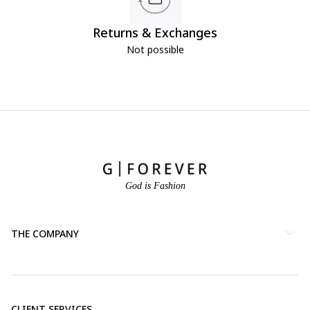
Returns & Exchanges
Not possible
God is Fashion
THE COMPANY
CLIENT SERVICES