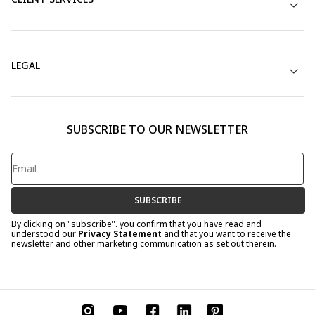
LEGAL
SUBSCRIBE TO OUR NEWSLETTER
SUBSCRIBE
By clicking on "subscribe". you confirm that you have read and
understood our
Privacy Statement
and that you want to receive the
newsletter and other marketing communication as set out therein.