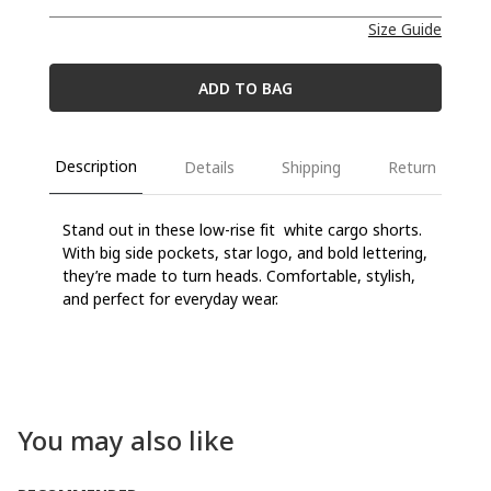
Size Guide
ADD TO BAG
Description
Details
Shipping
Return
Stand out in
these
low-rise
fit
white
cargo shorts.
With big side pockets, star
logo
, and
bold
lettering,
they’re
made to turn heads.
Comfortable
,
stylish
,
and
perfect
for
everyday
wear
.
You may also like