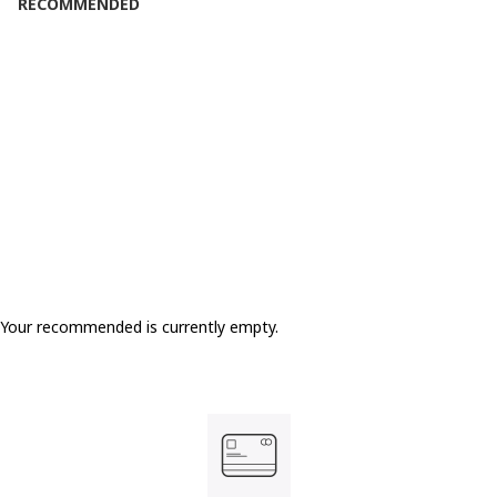
RECOMMENDED
Your recommended is currently empty.